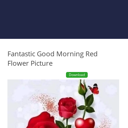
Fantastic Good Morning Red
Flower Picture
Download