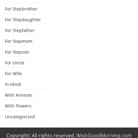
For Stepbrother
For Stepdaughter
For Stepfather
For Stepmom
For Stepson
For Uncle
For Wife
In Hindi
With Animals
With Flowers
Uncategorized
Copyright: All rights reserved.
WishGoodMorning.com