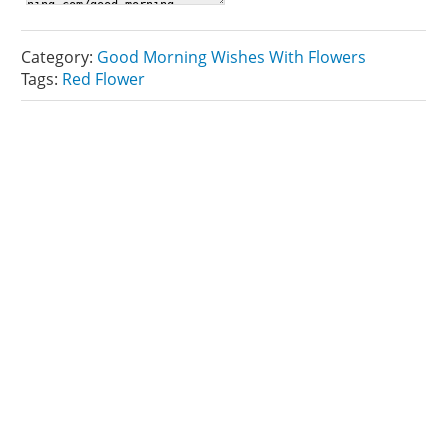
Category:
Good Morning Wishes With Flowers
Tags:
Red Flower