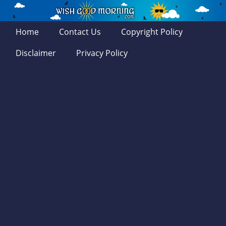
Home
Contact Us
Copyright Policy
Disclaimer
Privacy Policy