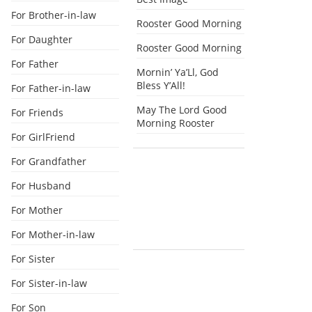
For Brother-in-law
Rooster Good Morning
For Daughter
Rooster Good Morning
For Father
Mornin’ Ya’Ll, God
Bless Y’All!
For Father-in-law
May The Lord Good
For Friends
Morning Rooster
For GirlFriend
For Grandfather
For Husband
For Mother
For Mother-in-law
For Sister
For Sister-in-law
For Son