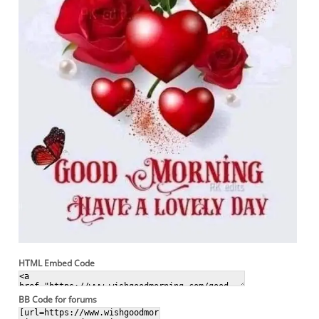
HTML Embed Code
BB Code for forums