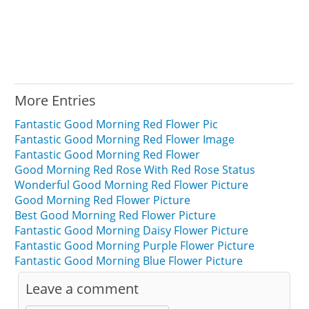
More Entries
Fantastic Good Morning Red Flower Pic
Fantastic Good Morning Red Flower Image
Fantastic Good Morning Red Flower
Good Morning Red Rose With Red Rose Status
Wonderful Good Morning Red Flower Picture
Good Morning Red Flower Picture
Best Good Morning Red Flower Picture
Fantastic Good Morning Daisy Flower Picture
Fantastic Good Morning Purple Flower Picture
Fantastic Good Morning Blue Flower Picture
Leave a comment