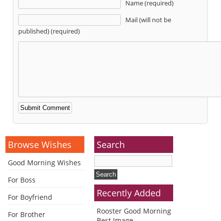
Name (required)
Mail (will not be
published) (required)
Alternative:
Browse Wishes
Search
Good Morning Wishes
For Boss
Recently Added
For Boyfriend
Rooster Good Morning
For Brother
Best Image