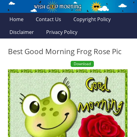
Home
Contact Us
Copyright Policy
Disclaimer
Privacy Policy
Best Good Morning Frog Rose Pic
Download