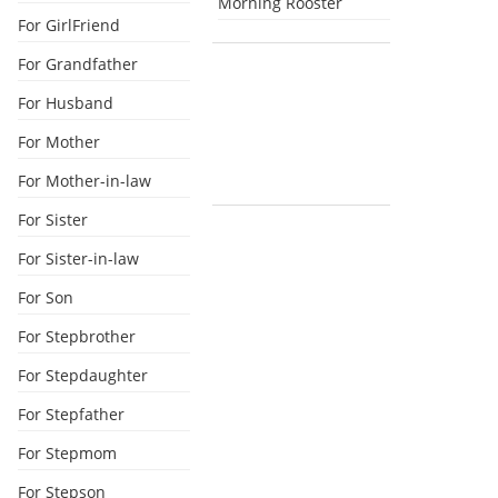
Morning Rooster
For GirlFriend
For Grandfather
For Husband
For Mother
For Mother-in-law
For Sister
For Sister-in-law
For Son
For Stepbrother
For Stepdaughter
For Stepfather
For Stepmom
For Stepson