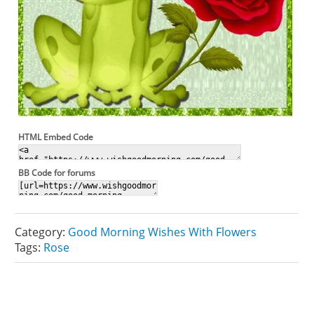
HTML Embed Code
BB Code for forums
Category:
Good Morning Wishes With Flowers
Tags:
Rose