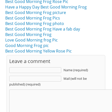
Best Good Morning Frog Rose Pic
Have a Happy Day Best Good Morning Frog
Best Good Morning Frog picture
Best Good Morning Frog Pics
Best Good Morning Frog photo
Best Good Morning Frog Have a fab day
Best Good Morning Frog
Love Good Morning frog Pic
Good Morning Frog pic
Best Good Morning Yellow Rose Pic
Leave a comment
Name (required)
Mail (will not be
published) (required)