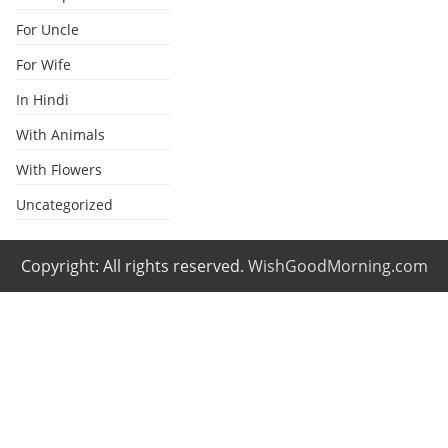
For Uncle
For Wife
In Hindi
With Animals
With Flowers
Uncategorized
Copyright: All rights reserved.
WishGoodMorning.com