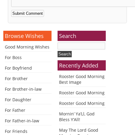
Alternative:
Browse Wishes
Search
Good Morning Wishes
For Boss
Recently Added
For Boyfriend
Rooster Good Morning
For Brother
Best Image
For Brother-in-law
Rooster Good Morning
For Daughter
Rooster Good Morning
For Father
Mornin’ Ya’Ll, God
Bless Y’All!
For Father-in-law
May The Lord Good
For Friends