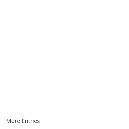
More Entries