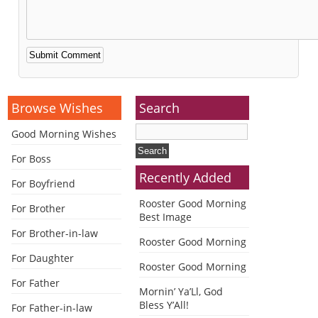
Alternative:
Browse Wishes
Search
Good Morning Wishes
For Boss
Recently Added
For Boyfriend
Rooster Good Morning
For Brother
Best Image
For Brother-in-law
Rooster Good Morning
For Daughter
Rooster Good Morning
For Father
Mornin’ Ya’Ll, God
Bless Y’All!
For Father-in-law