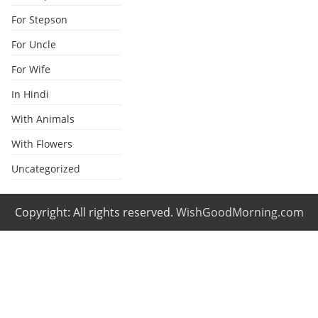
For Stepson
For Uncle
For Wife
In Hindi
With Animals
With Flowers
Uncategorized
Copyright: All rights reserved.
WishGoodMorning.com