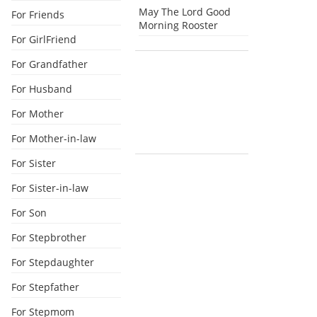
May The Lord Good
For Friends
Morning Rooster
For GirlFriend
For Grandfather
For Husband
For Mother
For Mother-in-law
For Sister
For Sister-in-law
For Son
For Stepbrother
For Stepdaughter
For Stepfather
For Stepmom