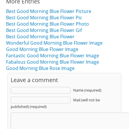
More Entries
Best Good Morning Blue Flower Picture
Best Good Morning Blue Flower Pic
Best Good Morning Blue Flower Photo
Best Good Morning Blue Flower Gif
Best Good Morning Blue Flower
Wonderful Good Morning Blue Flower Image
Good Morning Blue Flower Image
Fantastic Good Morning Blue Flower Image
Fabalous Good Morning Blue Flower Image
Good Morning Blue Rose Image
Leave a comment
Name (required)
Mail (will not be
published) (required)