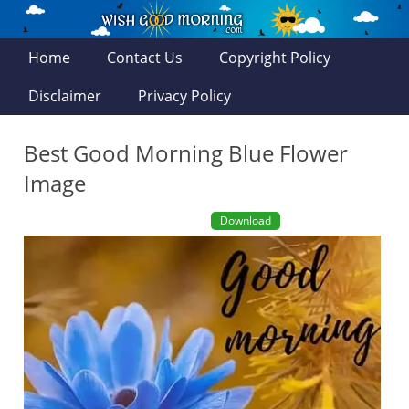
Home
Contact Us
Copyright Policy
Disclaimer
Privacy Policy
Best Good Morning Blue Flower
Image
Download