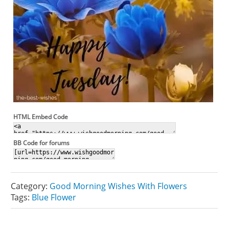
HTML Embed Code
BB Code for forums
Category:
Good Morning Wishes With Flowers
Tags:
Blue Flower