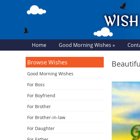
Home
Good Morning Wishes »
Cont
Browse Wishes
Beautif
Good Morning Wishes
For Boss
For Boyfriend
For Brother
For Brother-in-law
For Daughter
For Father