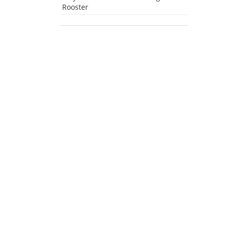
Rooster