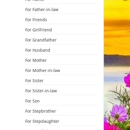
For Father-in-law
For Friends
For GirlFriend
For Grandfather
For Husband
For Mother
For Mother-in-law
For Sister
For Sister-in-law
For Son
For Stepbrother
For Stepdaughter