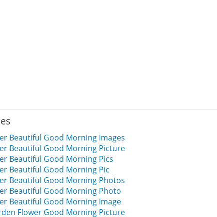
ies
er Beautiful Good Morning Images
er Beautiful Good Morning Picture
er Beautiful Good Morning Pics
er Beautiful Good Morning Pic
er Beautiful Good Morning Photos
er Beautiful Good Morning Photo
er Beautiful Good Morning Image
arden Flower Good Morning Picture