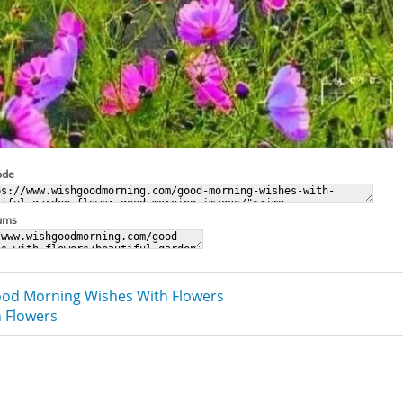
ode
rums
od Morning Wishes With Flowers
 Flowers