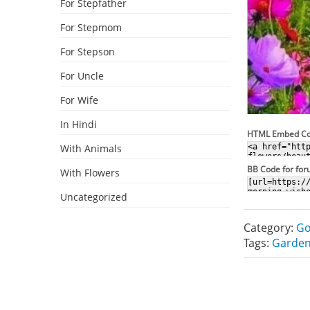
For Stepfather
For Stepmom
For Stepson
For Uncle
For Wife
In Hindi
HTML Embed C
With Animals
BB Code for fo
With Flowers
Uncategorized
Category:
Go
Tags:
Garden