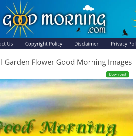
act Us
Copyright Policy
Disclaimer
Privacy Pol
ul Garden Flower Good Morning Images
Download