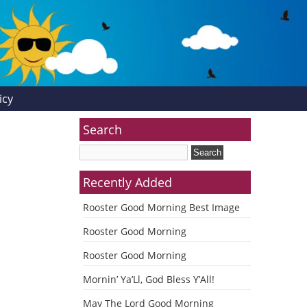
icy
Search
Recently Added
Rooster Good Morning Best Image
Rooster Good Morning
Rooster Good Morning
Mornin’ Ya’Ll, God Bless Y’All!
May The Lord Good Morning