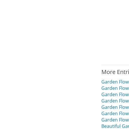
More Entr
Garden Flow
Garden Flow
Garden Flow
Garden Flow
Garden Flow
Garden Flow
Garden Flow
Beautiful G