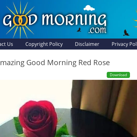
act Us
Copyright Policy
Disclaimer
Privacy Pol
Amazing Good Morning Red Rose
Download