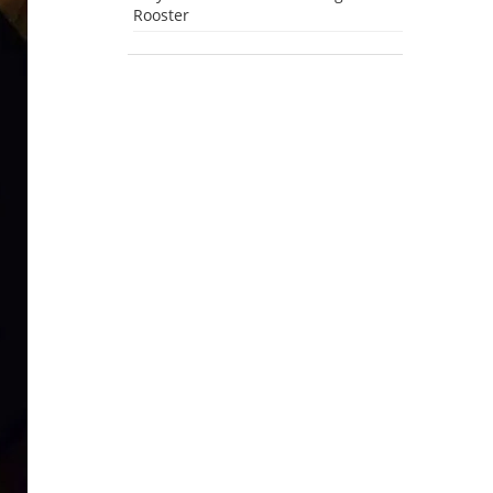
Rooster