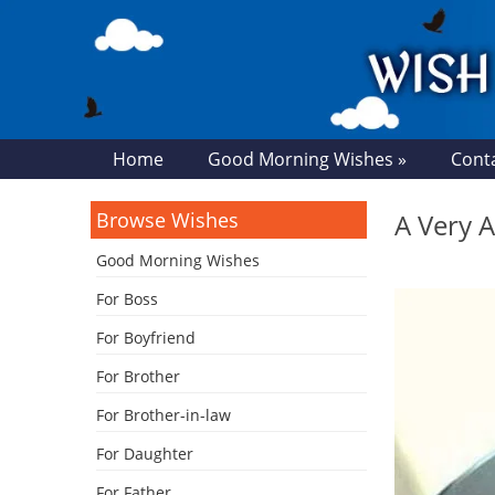
Home
Good Morning Wishes »
Cont
Browse Wishes
A Very 
Good Morning Wishes
For Boss
For Boyfriend
For Brother
For Brother-in-law
For Daughter
For Father