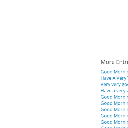
More Entr
Good Mornin
Have A Very
Very very g
Have a very
Good Mornin
Good Mornin
Good Mornin
Good Mornin
Good Mornin