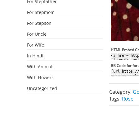
For Stepfather
For Stepmom
For Stepson
For Uncle
For Wife
HTML Embed C
In Hindi
BB Code for fo
With Animals
With Flowers
Uncategorized
Category:
Go
Tags:
Rose