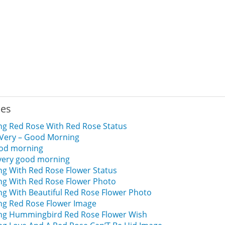
ies
g Red Rose With Red Rose Status
 Very – Good Morning
ood morning
 very good morning
g With Red Rose Flower Status
g With Red Rose Flower Photo
g With Beautiful Red Rose Flower Photo
g Red Rose Flower Image
g Hummingbird Red Rose Flower Wish