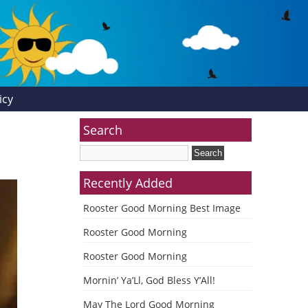
icy
Search
Recently Added
Rooster Good Morning Best Image
Rooster Good Morning
Rooster Good Morning
Mornin’ Ya’Ll, God Bless Y’All!
May The Lord Good Morning