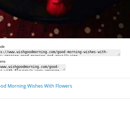
ode
rums
od Morning Wishes With Flowers