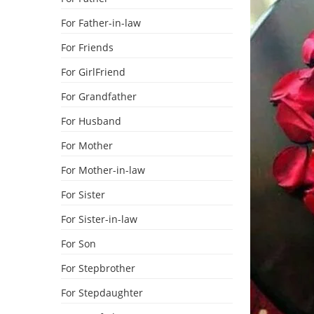
For Father-in-law
For Friends
For GirlFriend
For Grandfather
For Husband
For Mother
For Mother-in-law
For Sister
For Sister-in-law
For Son
For Stepbrother
For Stepdaughter