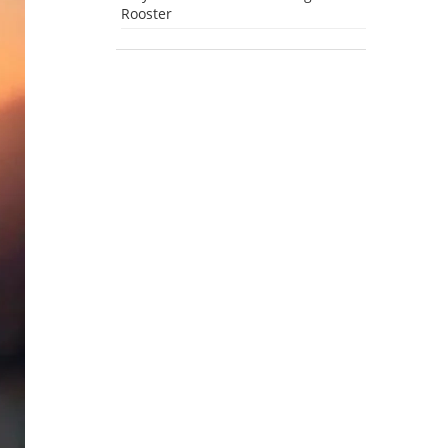
Rooster