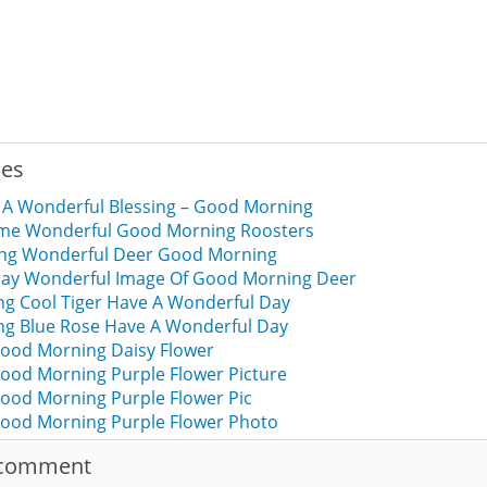
ies
 A Wonderful Blessing – Good Morning
 Time Wonderful Good Morning Roosters
sing Wonderful Deer Good Morning
Day Wonderful Image Of Good Morning Deer
g Cool Tiger Have A Wonderful Day
g Blue Rose Have A Wonderful Day
ood Morning Daisy Flower
ood Morning Purple Flower Picture
ood Morning Purple Flower Pic
ood Morning Purple Flower Photo
 comment