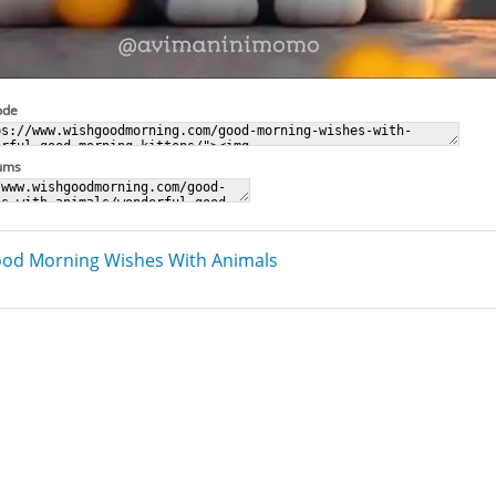
ode
rums
od Morning Wishes With Animals