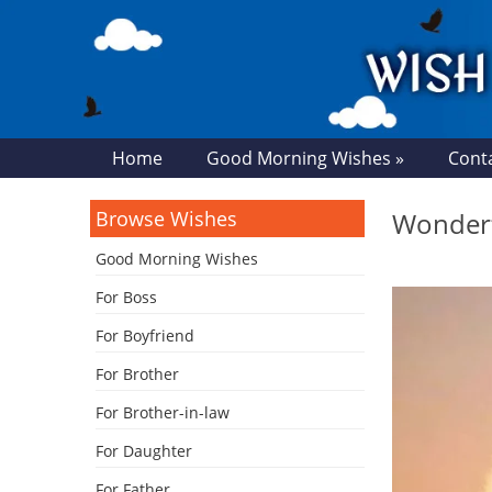
Home
Good Morning Wishes »
Cont
Browse Wishes
Wonderf
Good Morning Wishes
For Boss
For Boyfriend
For Brother
For Brother-in-law
For Daughter
For Father