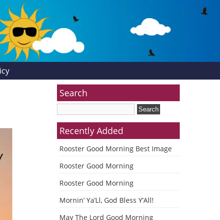
icy
Search
Recently Added
Rooster Good Morning Best Image
Rooster Good Morning
Rooster Good Morning
Mornin’ Ya’Ll, God Bless Y’All!
May The Lord Good Morning