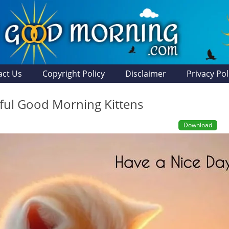
act Us
Copyright Policy
Disclaimer
Privacy Pol
ul Good Morning Kittens
Download