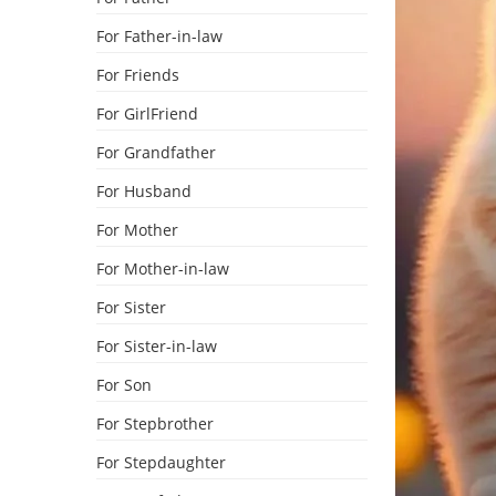
For Father-in-law
For Friends
For GirlFriend
For Grandfather
For Husband
For Mother
For Mother-in-law
For Sister
For Sister-in-law
For Son
For Stepbrother
For Stepdaughter