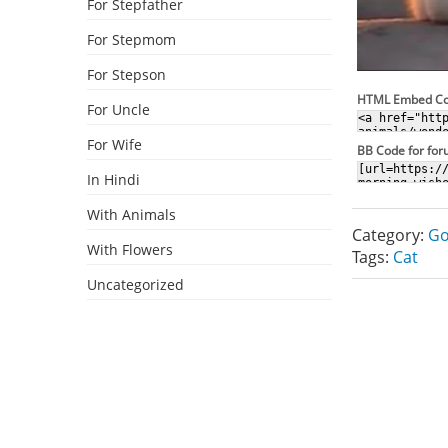
For Stepfather
For Stepmom
For Stepson
HTML Embed C
For Uncle
For Wife
BB Code for fo
In Hindi
With Animals
Category:
Go
With Flowers
Tags:
Cat
Uncategorized