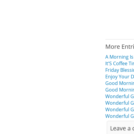
More Entr
A Morning Is
It’S Coffee
Friday Bles
Enjoy Your 
Good Mornin
Good Mornin
Wonderful G
Wonderful G
Wonderful G
Wonderful G
Leave a