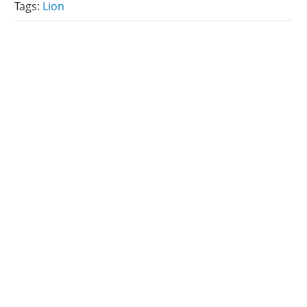
Tags:
Lion