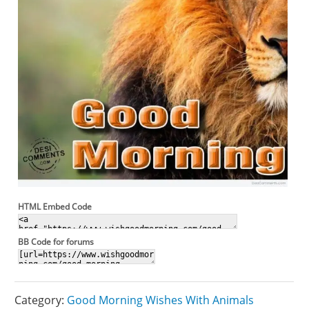
HTML Embed Code
BB Code for forums
Category:
Good Morning Wishes With Animals