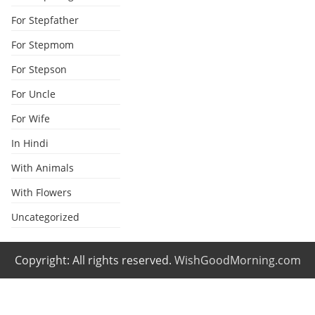
For Stepfather
For Stepmom
For Stepson
For Uncle
For Wife
In Hindi
With Animals
With Flowers
Uncategorized
Copyright: All rights reserved.
WishGoodMorning.com