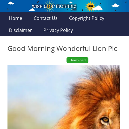
Home
Contact Us
Copyright Policy
Disclaimer
Privacy Policy
Good Morning Wonderful Lion Pic
Download