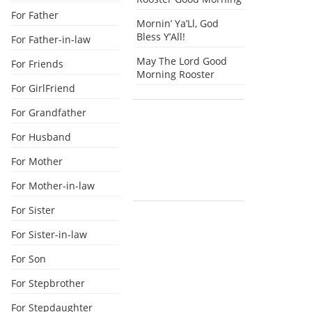
For Father
Mornin’ Ya’Ll, God
Bless Y’All!
For Father-in-law
May The Lord Good
For Friends
Morning Rooster
For GirlFriend
For Grandfather
For Husband
For Mother
For Mother-in-law
For Sister
For Sister-in-law
For Son
For Stepbrother
For Stepdaughter