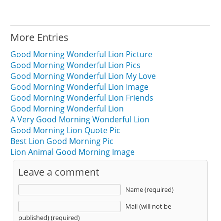
More Entries
Good Morning Wonderful Lion Picture
Good Morning Wonderful Lion Pics
Good Morning Wonderful Lion My Love
Good Morning Wonderful Lion Image
Good Morning Wonderful Lion Friends
Good Morning Wonderful Lion
A Very Good Morning Wonderful Lion
Good Morning Lion Quote Pic
Best Lion Good Morning Pic
Lion Animal Good Morning Image
Leave a comment
Name (required)
Mail (will not be
published) (required)