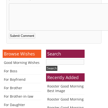
Alternative:
Browse Wishes
Search
Good Morning Wishes
For Boss
Recently Added
For Boyfriend
Rooster Good Morning
For Brother
Best Image
For Brother-in-law
Rooster Good Morning
For Daughter
Rooster Good Morning