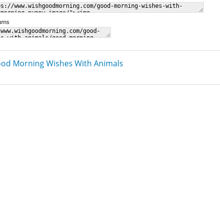
rums
od Morning Wishes With Animals