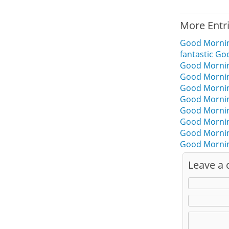
More Entr
Good Morni
fantastic G
Good Mornin
Good Mornin
Good Mornin
Good Morni
Good Morni
Good Mornin
Good Mornin
Good Mornin
Leave a