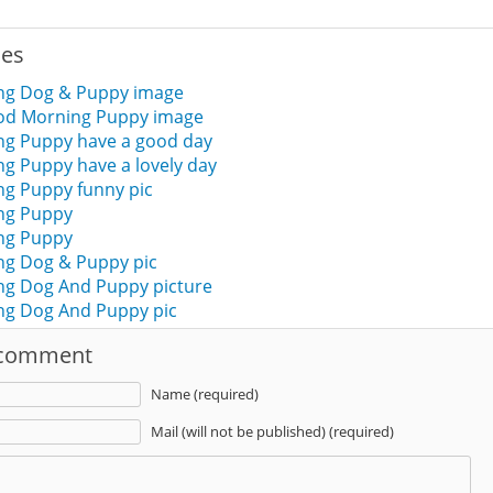
ies
ng Dog & Puppy image
ood Morning Puppy image
g Puppy have a good day
g Puppy have a lovely day
g Puppy funny pic
ng Puppy
ng Puppy
g Dog & Puppy pic
g Dog And Puppy picture
g Dog And Puppy pic
 comment
Name (required)
Mail (will not be published) (required)