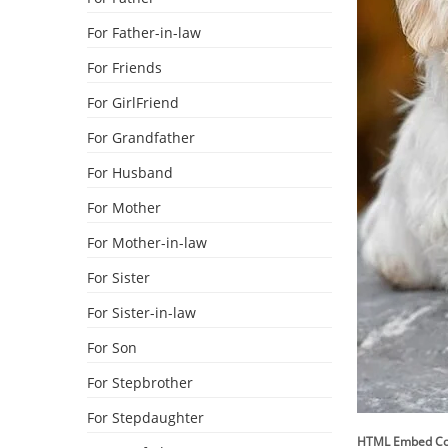
For Father-in-law
For Friends
For GirlFriend
For Grandfather
For Husband
For Mother
For Mother-in-law
For Sister
For Sister-in-law
For Son
For Stepbrother
For Stepdaughter
HTML Embed C