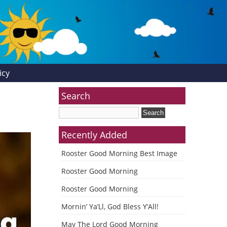
icy
Search
Recently Added
Rooster Good Morning Best Image
Rooster Good Morning
Rooster Good Morning
Mornin’ Ya’Ll, God Bless Y’All!
May The Lord Good Morning