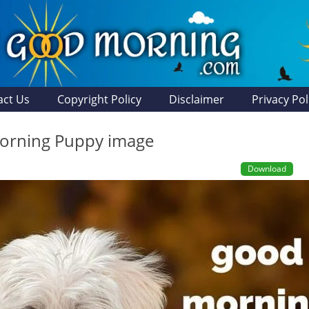
act Us
Copyright Policy
Disclaimer
Privacy Pol
orning Puppy image
Download