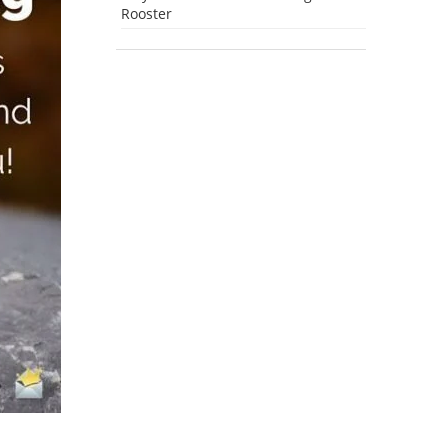
Rooster