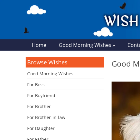
Home
Good Morning Wishes »
Cont
Browse Wishes
Good M
Good Morning Wishes
For Boss
For Boyfriend
For Brother
For Brother-in-law
For Daughter
For Father