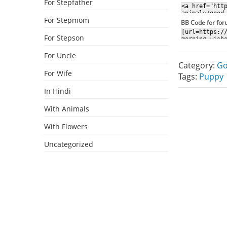
For Stepfather
For Stepmom
BB Code for fo
For Stepson
For Uncle
Category:
Go
For Wife
Tags:
Puppy
In Hindi
With Animals
With Flowers
Uncategorized