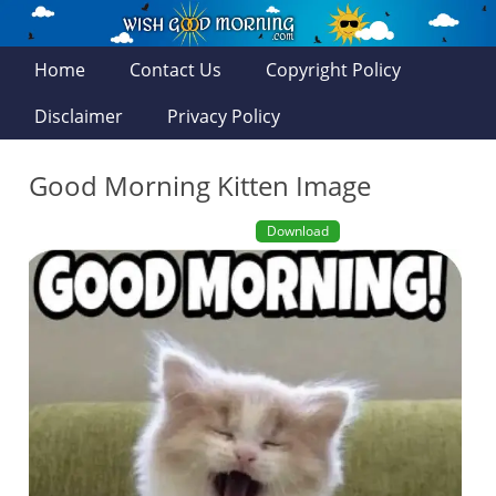
Home
Contact Us
Copyright Policy
Disclaimer
Privacy Policy
Good Morning Kitten Image
Download