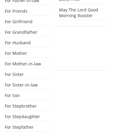
For Father-in-law
May The Lord Good
For Friends
Morning Rooster
For GirlFriend
For Grandfather
For Husband
For Mother
For Mother-in-law
For Sister
For Sister-in-law
For Son
For Stepbrother
For Stepdaughter
For Stepfather