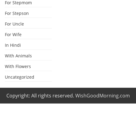
For Stepmom
For Stepson
For Uncle
For Wife
In Hindi
With Animals
With Flowers
Uncategorized
Copyright: All rights reserved.
WishGoodMorning.com