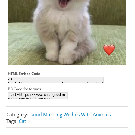
HTML Embed Code
BB Code for forums
Category:
Good Morning Wishes With Animals
Tags:
Cat