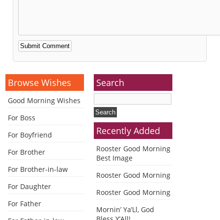
Alternative:
Browse Wishes
Search
Good Morning Wishes
For Boss
Recently Added
For Boyfriend
Rooster Good Morning
For Brother
Best Image
For Brother-in-law
Rooster Good Morning
For Daughter
Rooster Good Morning
For Father
Mornin’ Ya’Ll, God
Bless Y’All!