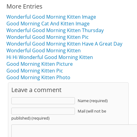
More Entries
Wonderful Good Morning Kitten Image
Good Morning Cat And Kitten Image
Wonderful Good Morning Kitten Thursday
Wonderful Good Morning Kitten Pic
Wonderful Good Morning Kitten Have A Great Day
Wonderful Good Morning Kitten
Hi Hi Wonderful Good Morning Kitten
Good Morning Kitten Picture
Good Morning Kitten Pic
Good Morning Kitten Photo
Leave a comment
Name (required)
Mail (will not be
published) (required)