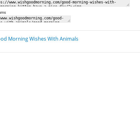
rums
od Morning Wishes With Animals