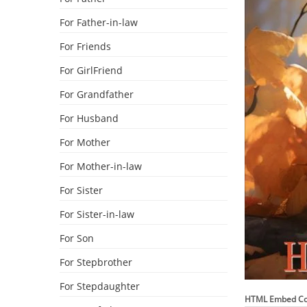
For Father-in-law
For Friends
For GirlFriend
For Grandfather
For Husband
For Mother
For Mother-in-law
For Sister
For Sister-in-law
For Son
For Stepbrother
For Stepdaughter
HTML Embed C