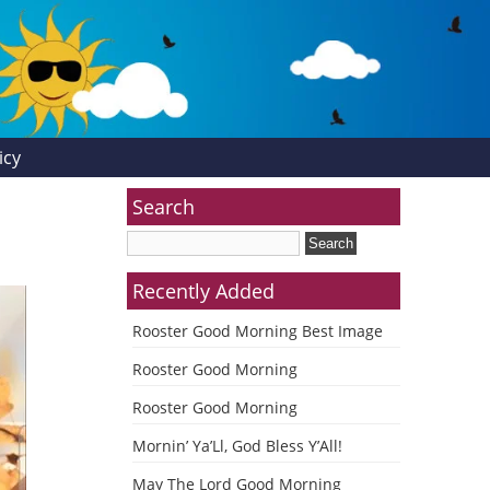
icy
Search
Recently Added
Rooster Good Morning Best Image
Rooster Good Morning
Rooster Good Morning
Mornin’ Ya’Ll, God Bless Y’All!
May The Lord Good Morning