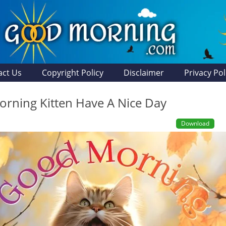
act Us
Copyright Policy
Disclaimer
Privacy Pol
rning Kitten Have A Nice Day
Download