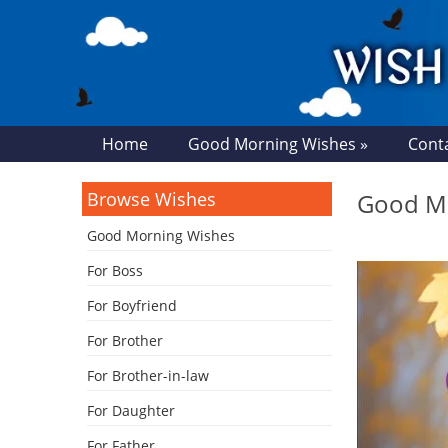
Home
Good Morning Wishes »
Cont
Browse Wishes
Good Mo
Good Morning Wishes
For Boss
For Boyfriend
For Brother
For Brother-in-law
For Daughter
For Father