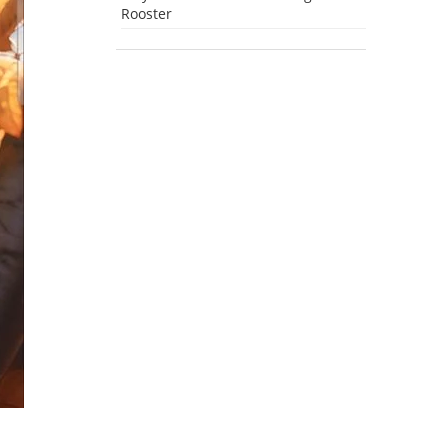
Rooster