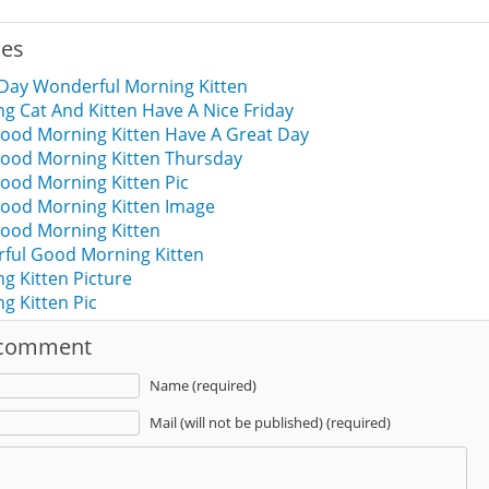
ies
 Day Wonderful Morning Kitten
 Cat And Kitten Have A Nice Friday
ood Morning Kitten Have A Great Day
ood Morning Kitten Thursday
ood Morning Kitten Pic
ood Morning Kitten Image
ood Morning Kitten
rful Good Morning Kitten
g Kitten Picture
g Kitten Pic
 comment
Name (required)
Mail (will not be published) (required)