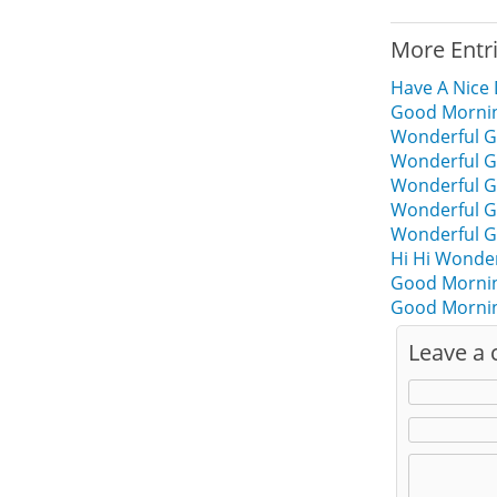
More Entr
Have A Nice
Good Morning
Wonderful G
Wonderful G
Wonderful G
Wonderful G
Wonderful G
Hi Hi Wonde
Good Mornin
Good Mornin
Leave a