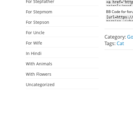
For Stepfather
For Stepmom
BB Code for fo
For Stepson
For Uncle
Category:
Go
For Wife
Tags:
Cat
In Hindi
With Animals
With Flowers
Uncategorized