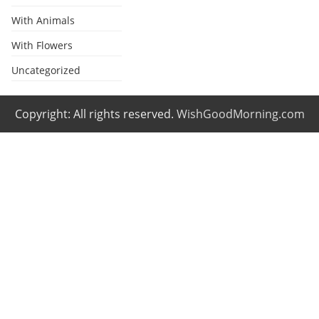
With Animals
With Flowers
Uncategorized
Copyright: All rights reserved.
WishGoodMorning.com