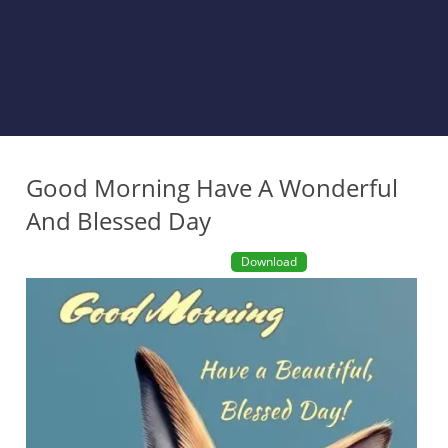
Good Morning Have A Wonderful
And Blessed Day
Download