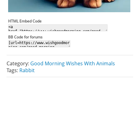
HTML Embed Code
BB Code for forums
Category:
Good Morning Wishes With Animals
Tags:
Rabbit