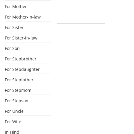
For Mother
For Mother-in-law
For Sister
For Sister-in-law
For Son
For Stepbrother
For Stepdaughter
For Stepfather
For Stepmom
For Stepson
For Uncle
For Wife
In Hindi