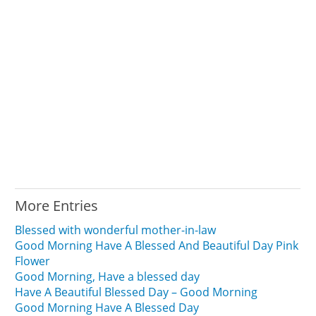
More Entries
Blessed with wonderful mother-in-law
Good Morning Have A Blessed And Beautiful Day Pink
Flower
Good Morning, Have a blessed day
Have A Beautiful Blessed Day – Good Morning
Good Morning Have A Blessed Day