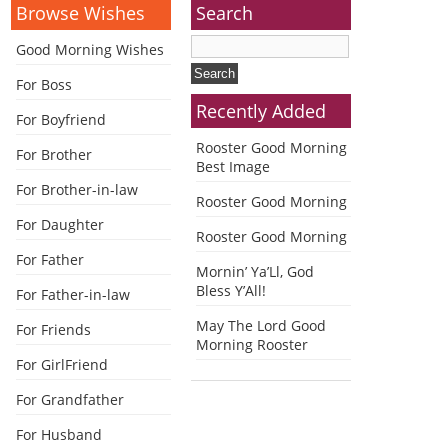
Browse Wishes
Search
Good Morning Wishes
For Boss
Recently Added
For Boyfriend
Rooster Good Morning
For Brother
Best Image
For Brother-in-law
Rooster Good Morning
For Daughter
Rooster Good Morning
For Father
Mornin’ Ya’Ll, God
Bless Y’All!
For Father-in-law
May The Lord Good
For Friends
Morning Rooster
For GirlFriend
For Grandfather
For Husband