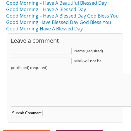
Good Morning – Have A Beautiful Blessed Day
Good Morning – Have A Blessed Day
Good Morning – Have A Blessed Day God Bless You
Good Morning Have Blessed Day God Bless You
Good Morning-Have A Blessed Day
Leave a comment
Name (required)
Mail (will not be
published) (required)
Alternative: