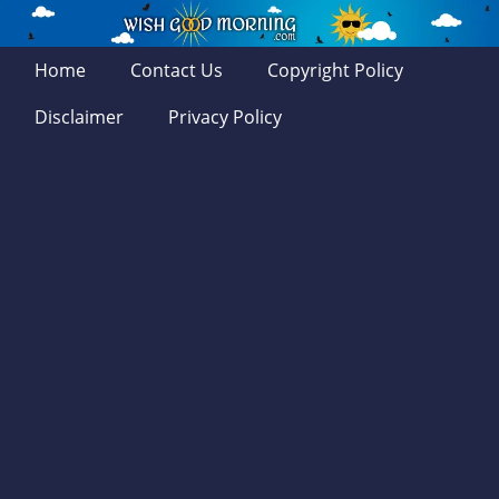
Home
Contact Us
Copyright Policy
Disclaimer
Privacy Policy