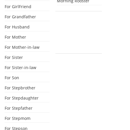
Morning Rooster
For GirlFriend
For Grandfather
For Husband
For Mother
For Mother-in-law
For Sister
For Sister-in-law
For Son
For Stepbrother
For Stepdaughter
For Stepfather
For Stepmom
For Stepson