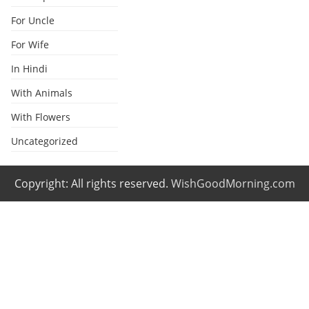
For Uncle
For Wife
In Hindi
With Animals
With Flowers
Uncategorized
Copyright: All rights reserved.
WishGoodMorning.com