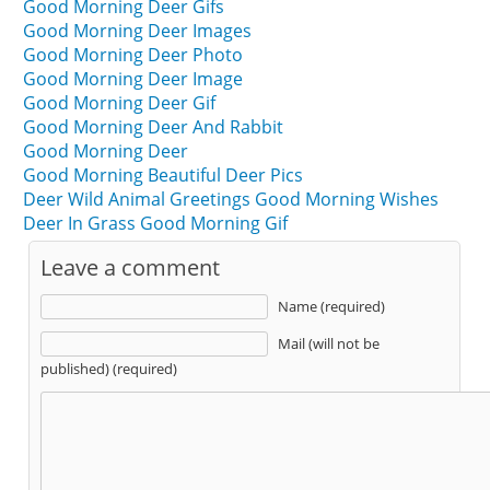
Good Morning Deer Gifs
Good Morning Deer Images
Good Morning Deer Photo
Good Morning Deer Image
Good Morning Deer Gif
Good Morning Deer And Rabbit
Good Morning Deer
Good Morning Beautiful Deer Pics
Deer Wild Animal Greetings Good Morning Wishes
Deer In Grass Good Morning Gif
Leave a comment
Name (required)
Mail (will not be
published) (required)