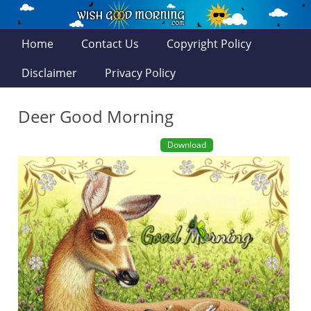
Home
Contact Us
Copyright Policy
Disclaimer
Privacy Policy
Deer Good Morning
Download