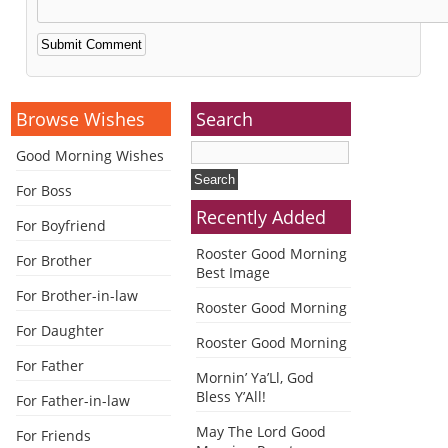
Alternative:
Browse Wishes
Search
Good Morning Wishes
For Boss
Recently Added
For Boyfriend
Rooster Good Morning
For Brother
Best Image
For Brother-in-law
Rooster Good Morning
For Daughter
Rooster Good Morning
For Father
Mornin’ Ya’Ll, God
Bless Y’All!
For Father-in-law
May The Lord Good
For Friends