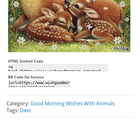
HTML Embed Code
BB Code for forums
Category:
Good Morning Wishes With Animals
Tags:
Deer