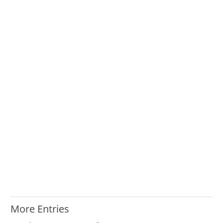
More Entries