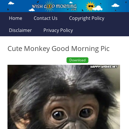
Home
Contact Us
Copyright Policy
Disclaimer
Privacy Policy
Cute Monkey Good Morning Pic
Download