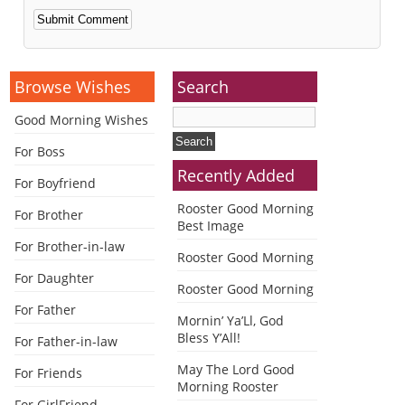
Alternative:
Browse Wishes
Search
Good Morning Wishes
For Boss
Recently Added
For Boyfriend
Rooster Good Morning
For Brother
Best Image
For Brother-in-law
Rooster Good Morning
For Daughter
Rooster Good Morning
For Father
Mornin’ Ya’Ll, God
Bless Y’All!
For Father-in-law
May The Lord Good
For Friends
Morning Rooster
For GirlFriend