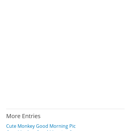
More Entries
Cute Monkey Good Morning Pic