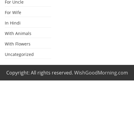
For Uncle
For Wife
In Hindi
With Animals
With Flowers
Uncategorized
Copyright: All rights reserved.
WishGoodMorning.com