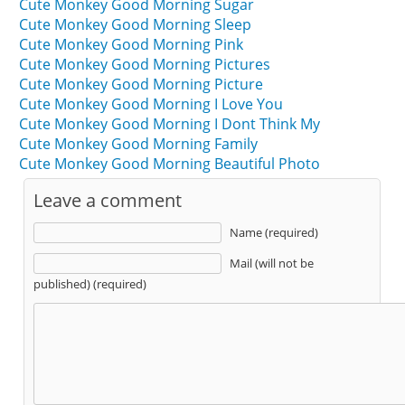
Cute Monkey Good Morning Sugar
Cute Monkey Good Morning Sleep
Cute Monkey Good Morning Pink
Cute Monkey Good Morning Pictures
Cute Monkey Good Morning Picture
Cute Monkey Good Morning I Love You
Cute Monkey Good Morning I Dont Think My
Cute Monkey Good Morning Family
Cute Monkey Good Morning Beautiful Photo
Leave a comment
Name (required)
Mail (will not be
published) (required)