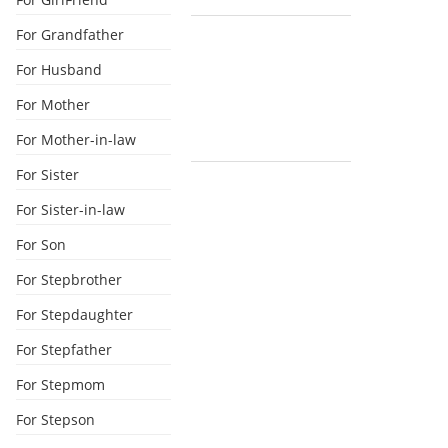
For Grandfather
For Husband
For Mother
For Mother-in-law
For Sister
For Sister-in-law
For Son
For Stepbrother
For Stepdaughter
For Stepfather
For Stepmom
For Stepson