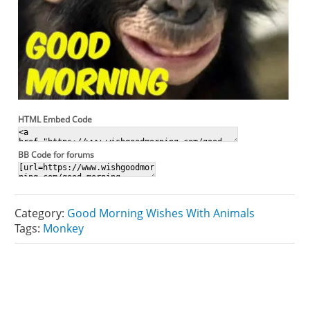
HTML Embed Code
BB Code for forums
Category:
Good Morning Wishes With Animals
Tags:
Monkey