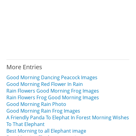
More Entries
Good Morning Dancing Peacock Images
Good Morning Red Flower In Rain
Rain Flowers Good Morning Frog Images
Rain Flowers Frog Good Morning Images
Good Morning Rain Photo
Good Morning Rain Frog Images
A Friendly Panda To Elephat In Forest Morning Wishes
To That Elephant
Best Morning to all Elephant image