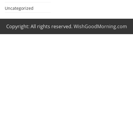
Uncategorized
Copyright: All rights reserved.
WishGoodMorning.com