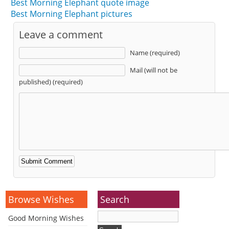
Best Morning Elephant quote image
Best Morning Elephant pictures
Leave a comment
Name (required)
Mail (will not be
published) (required)
Alternative:
Browse Wishes
Search
Good Morning Wishes