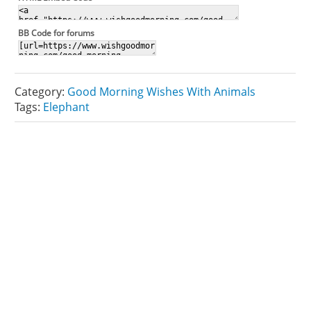
BB Code for forums
Category:
Good Morning Wishes With Animals
Tags:
Elephant