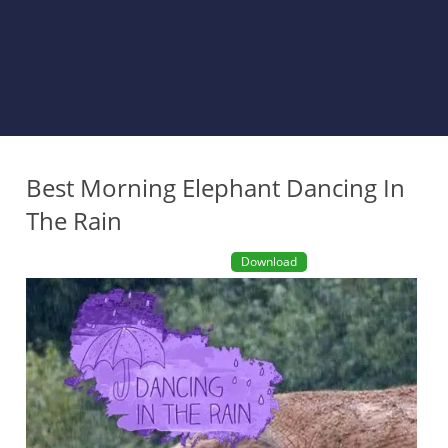
Best Morning Elephant Dancing In
The Rain
Download