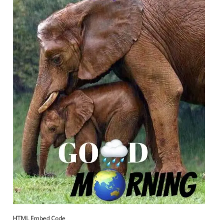
HTML Embed Code