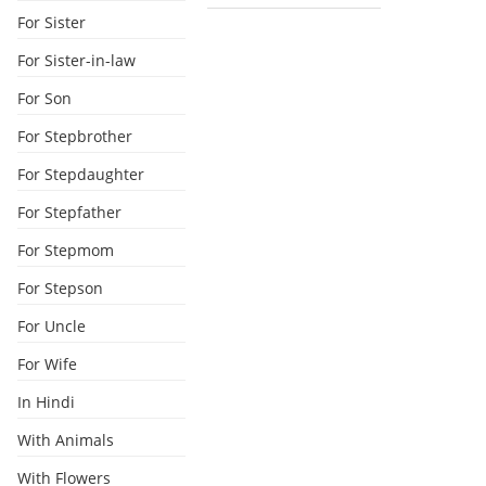
For Sister
For Sister-in-law
For Son
For Stepbrother
For Stepdaughter
For Stepfather
For Stepmom
For Stepson
For Uncle
For Wife
In Hindi
With Animals
With Flowers