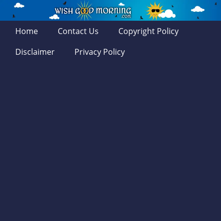
Home
Contact Us
Copyright Policy
Disclaimer
Privacy Policy