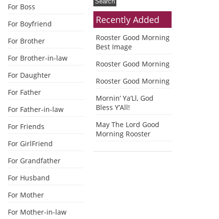
For Boss
Recently Added
For Boyfriend
Rooster Good Morning
For Brother
Best Image
For Brother-in-law
Rooster Good Morning
For Daughter
Rooster Good Morning
For Father
Mornin’ Ya’Ll, God
Bless Y’All!
For Father-in-law
May The Lord Good
For Friends
Morning Rooster
For GirlFriend
For Grandfather
For Husband
For Mother
For Mother-in-law