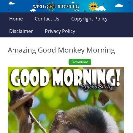
Home
Contact Us
Copyright Policy
Disclaimer
Privacy Policy
Amazing Good Monkey Morning
Download