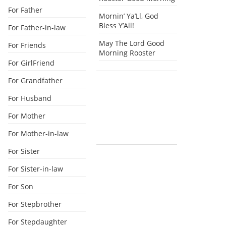
For Father
Mornin’ Ya’Ll, God
Bless Y’All!
For Father-in-law
May The Lord Good
For Friends
Morning Rooster
For GirlFriend
For Grandfather
For Husband
For Mother
For Mother-in-law
For Sister
For Sister-in-law
For Son
For Stepbrother
For Stepdaughter