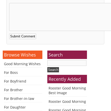
Alternative:
Browse Wishes
Search
Good Morning Wishes
For Boss
Recently Added
For Boyfriend
Rooster Good Morning
For Brother
Best Image
For Brother-in-law
Rooster Good Morning
For Daughter
Rooster Good Morning