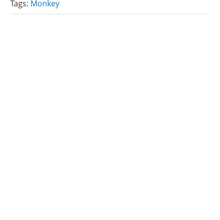
Tags:
Monkey