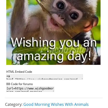
HTML Embed Code
BB Code for forums
Category:
Good Morning Wishes With Animals