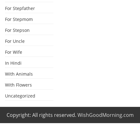
For Stepfather
For Stepmom
For Stepson
For Uncle
For Wife
In Hindi
With Animals
With Flowers
Uncategorized
Copyright: All rights reserved.
WishGoodMorning.com