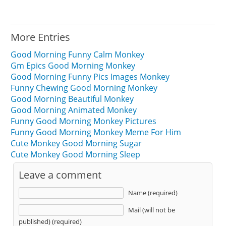
More Entries
Good Morning Funny Calm Monkey
Gm Epics Good Morning Monkey
Good Morning Funny Pics Images Monkey
Funny Chewing Good Morning Monkey
Good Morning Beautiful Monkey
Good Morning Animated Monkey
Funny Good Morning Monkey Pictures
Funny Good Morning Monkey Meme For Him
Cute Monkey Good Morning Sugar
Cute Monkey Good Morning Sleep
Leave a comment
Name (required)
Mail (will not be
published) (required)