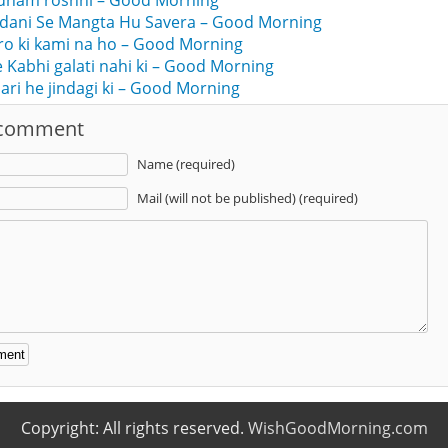
dham roshni – Good Morning
ndani Se Mangta Hu Savera – Good Morning
ro ki kami na ho – Good Morning
ne Kabhi galati nahi ki – Good Morning
jari he jindagi ki – Good Morning
 comment
Name (required)
Mail (will not be published) (required)
:
Copyright: All rights reserved.
WishGoodMorning.com