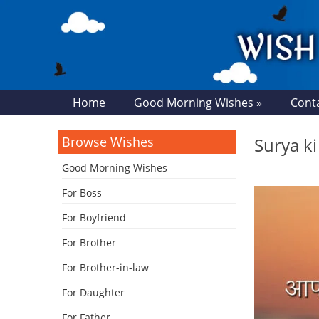
Home
Good Morning Wishes »
Cont
Browse Wishes
Surya k
Good Morning Wishes
For Boss
For Boyfriend
For Brother
For Brother-in-law
For Daughter
For Father