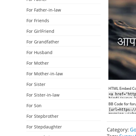
For Father-in-law
For Friends
For GirlFriend
For Grandfather
For Husband
For Mother
For Mother-in-law
For Sister
HTML Embed C
For Sister-in-law
BB Code for fo
For Son
For Stepbrother
For Stepdaughter
Category:
Go