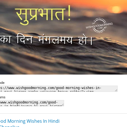
ode
rums
od Morning Wishes In Hindi