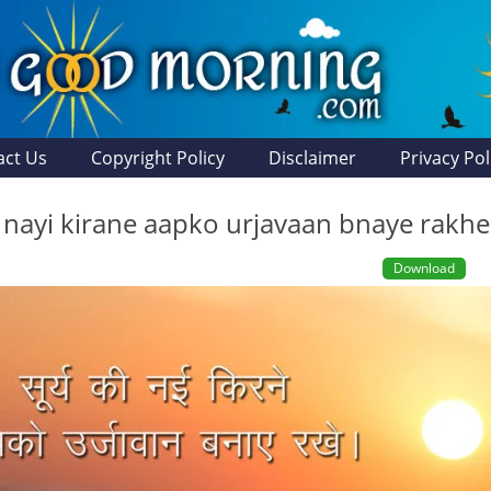
act Us
Copyright Policy
Disclaimer
Privacy Pol
i nayi kirane aapko urjavaan bnaye rakhe
Download