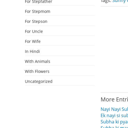
Tags:
Sunny 
For Stepfather
For Stepmom
For Stepson
For Uncle
For Wife
In Hindi
With Animals
With Flowers
Uncategorized
More Entr
Nayi Nayi S
Ek nayi si s
Subha ki pya