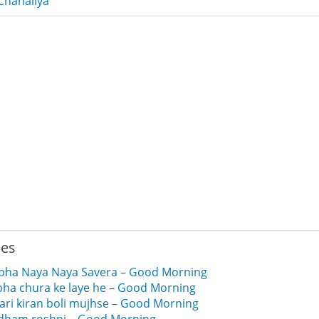
Chanaliya
ies
ubha Naya Naya Savera – Good Morning
ubha chura ke laye he – Good Morning
ari kiran boli mujhse – Good Morning