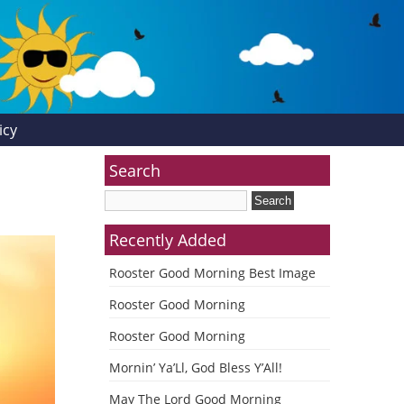
icy
Search
Recently Added
Rooster Good Morning Best Image
Rooster Good Morning
Rooster Good Morning
Mornin’ Ya’Ll, God Bless Y’All!
May The Lord Good Morning