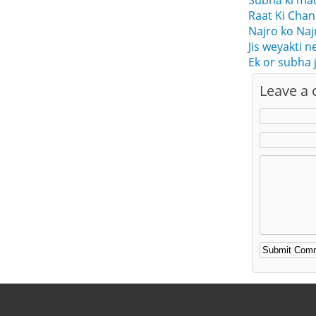
Subha ki ma
Raat Ki Cha
Najro ko Naj
Jis weyakti 
Ek or subha 
Leave a
Alternative