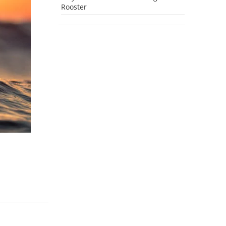
Rooster