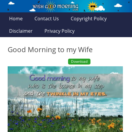
Home
Contact Us
Copyright Policy
Disclaimer
Privacy Policy
Good Morning to my Wife
Download