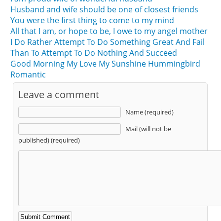
Husband and wife should be one of closest friends
You were the first thing to come to my mind
All that I am, or hope to be, I owe to my angel mother
I Do Rather Attempt To Do Something Great And Fail
Than To Attempt To Do Nothing And Succeed
Good Morning My Love My Sunshine Hummingbird
Romantic
Leave a comment
Name (required)
Mail (will not be
published) (required)