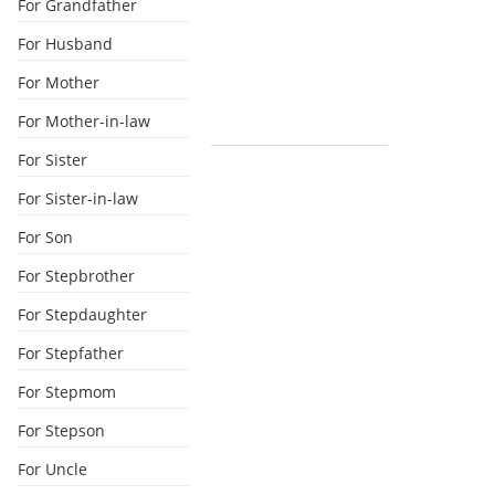
For Grandfather
For Husband
For Mother
For Mother-in-law
For Sister
For Sister-in-law
For Son
For Stepbrother
For Stepdaughter
For Stepfather
For Stepmom
For Stepson
For Uncle