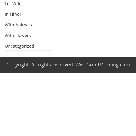
For Wife
In Hindi
With Animals
With Flowers
Uncategorized
Copyright: All rights reserved.
WishGoodMorning.com