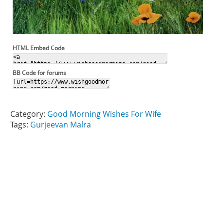
HTML Embed Code
BB Code for forums
Category:
Good Morning Wishes For Wife
Tags:
Gurjeevan Malra