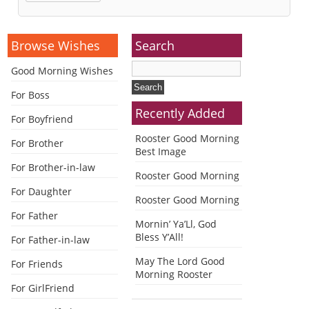
Alternative:
Browse Wishes
Search
Good Morning Wishes
For Boss
Recently Added
For Boyfriend
Rooster Good Morning
For Brother
Best Image
For Brother-in-law
Rooster Good Morning
For Daughter
Rooster Good Morning
For Father
Mornin’ Ya’Ll, God
Bless Y’All!
For Father-in-law
May The Lord Good
For Friends
Morning Rooster
For GirlFriend