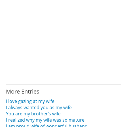
More Entries
I love gazing at my wife
I always wanted you as my wife
You are my brother’s wife
I realized why my wife was so mature
I am proud wife of wonderful husband