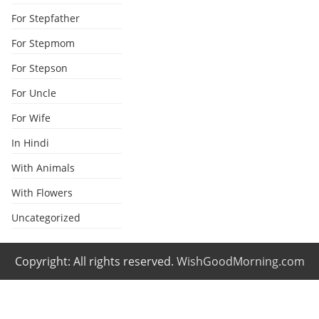
For Stepfather
For Stepmom
For Stepson
For Uncle
For Wife
In Hindi
With Animals
With Flowers
Uncategorized
Copyright: All rights reserved.
WishGoodMorning.com