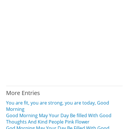
More Entries
You are fit, you are strong, you are today, Good
Morning
Good Morning May Your Day Be filled With Good
Thoughts And Kind People Pink Flower
God Morning May Your Day Be Filled With Good