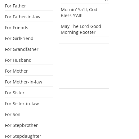
For Father
Mornin’ Ya’Ll, God
Bless Y’All!
For Father-in-law
May The Lord Good
For Friends
Morning Rooster
For GirlFriend
For Grandfather
For Husband
For Mother
For Mother-in-law
For Sister
For Sister-in-law
For Son
For Stepbrother
For Stepdaughter