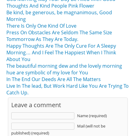
Thoughts And Kind People Pink Flower
Be kind, be generous, be magnanimous, Good
Morning
There Is Only One Kind Of Love
Press On Obstacles Are Seldom The Same Size
Tommorrow As They Are Today.
Happy Thoughts Are The Only Cure For A Sleepy
Morning… And I Feel The Happiest When I Think
About You
The beautiful morning dew and the lovely morning
hue are symbolic of my love for You
In The End Our Deeds Are All The Matters
Live In The lead, But Work Hard Like You Are Trying To
Catch Up.
Leave a comment
Name (required)
Mail (will not be
published) (required)