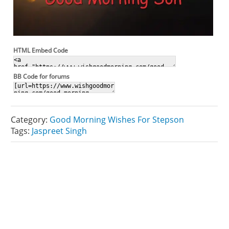
HTML Embed Code
BB Code for forums
Category:
Good Morning Wishes For Stepson
Tags:
Jaspreet Singh