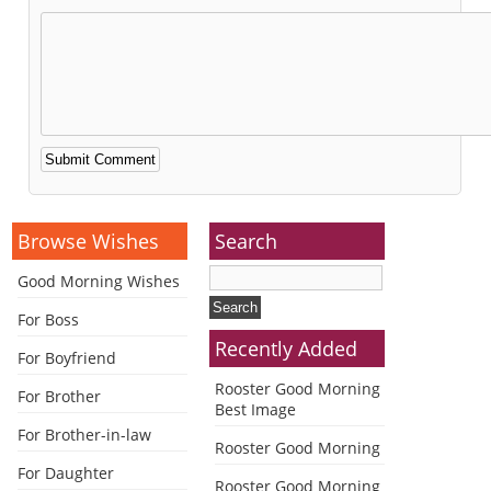
Alternative:
Browse Wishes
Search
Good Morning Wishes
For Boss
Recently Added
For Boyfriend
Rooster Good Morning
For Brother
Best Image
For Brother-in-law
Rooster Good Morning
For Daughter
Rooster Good Morning