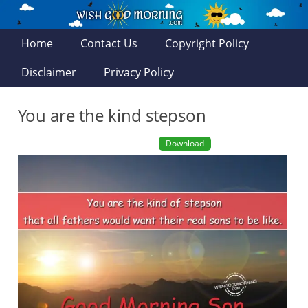
Home
Contact Us
Copyright Policy
Disclaimer
Privacy Policy
You are the kind stepson
Download