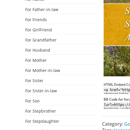
For Father-in-law
For Friends
For GirlFriend
For Grandfather
For Husband
For Mother
For Mother-in-law
For Sister
HTML Embed C
For Sister-in-law
BB Code for fo
For Son
For Stepbrother
For Stepdaughter
Category:
Go