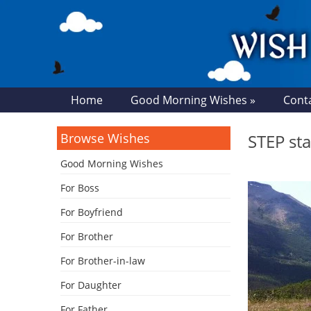
Home
Good Morning Wishes »
Cont
Browse Wishes
STEP st
Good Morning Wishes
For Boss
For Boyfriend
For Brother
For Brother-in-law
For Daughter
For Father