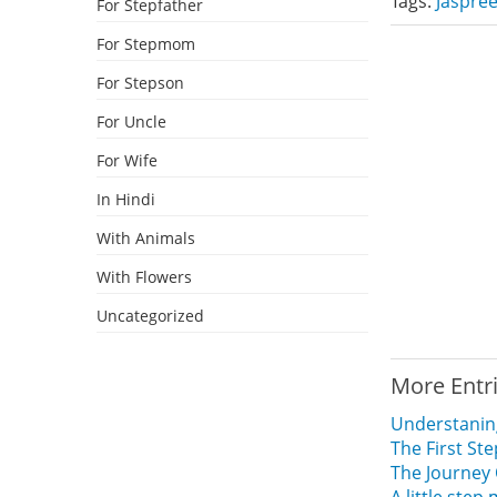
Tags:
Jaspree
For Stepfather
For Stepmom
For Stepson
For Uncle
For Wife
In Hindi
With Animals
With Flowers
Uncategorized
More Entr
Understaning
The First St
The Journey 