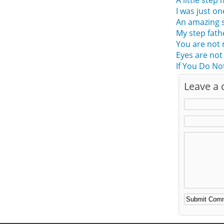
A little step
I was just o
An amazing s
My step fath
You are not
Eyes are not
If You Do No
Leave a
Alternative