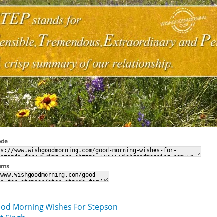
ode
rums
od Morning Wishes For Stepson