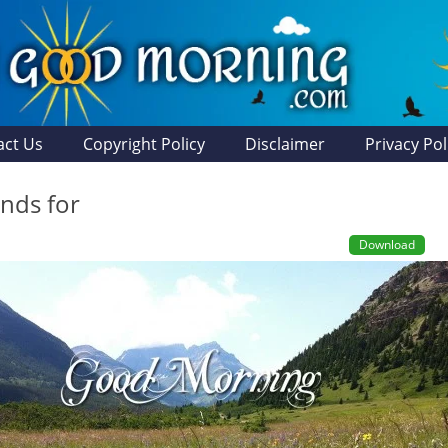
act Us
Copyright Policy
Disclaimer
Privacy Pol
ands for
Download