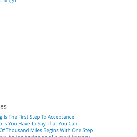
t Singh
ies
 Is The First Step To Acceptance
ep Is You Have To Say That You Can
Of Thousand Miles Begins With One Step