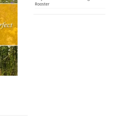
Rooster