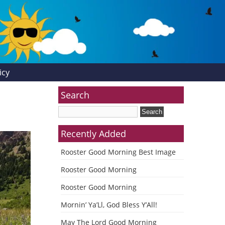
icy
Search
Recently Added
Rooster Good Morning Best Image
Rooster Good Morning
Rooster Good Morning
Mornin’ Ya’Ll, God Bless Y’All!
May The Lord Good Morning