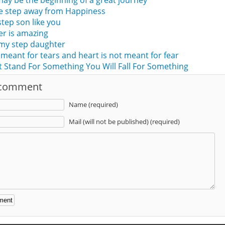
 may be the beginning of a great journey
ne step away from Happiness
tep son like you
er is amazing
 my step daughter
 meant for tears and heart is not meant for fear
t Stand For Something You Will Fall For Something
 comment
Name (required)
Mail (will not be published) (required)
: