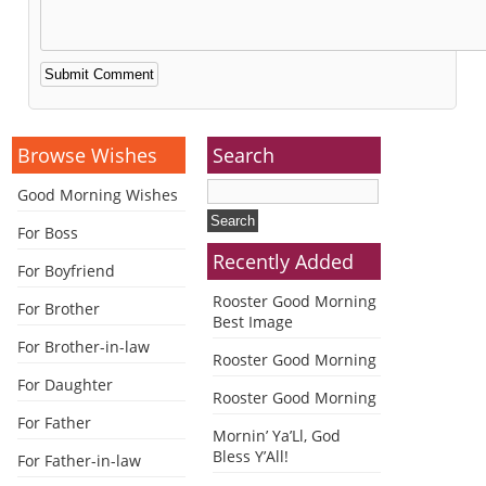
Alternative:
Browse Wishes
Search
Good Morning Wishes
For Boss
Recently Added
For Boyfriend
Rooster Good Morning
For Brother
Best Image
For Brother-in-law
Rooster Good Morning
For Daughter
Rooster Good Morning
For Father
Mornin’ Ya’Ll, God
Bless Y’All!
For Father-in-law