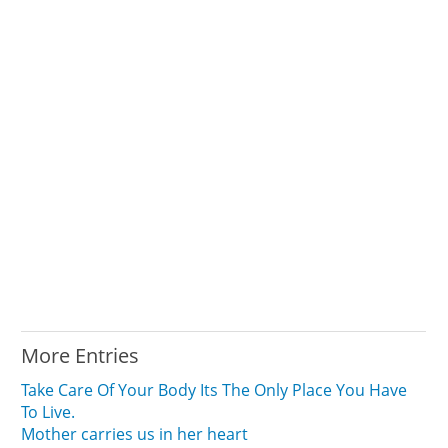
More Entries
Take Care Of Your Body Its The Only Place You Have
To Live.
Mother carries us in her heart