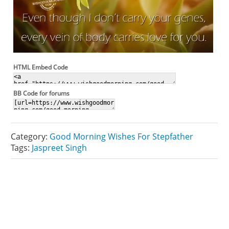
HTML Embed Code
BB Code for forums
Category:
Good Morning Wishes For Stepfather
Tags:
Jaspreet Singh