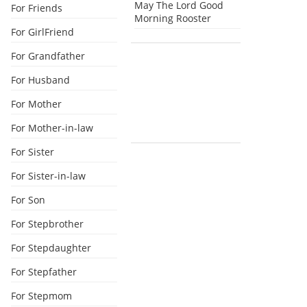
May The Lord Good
For Friends
Morning Rooster
For GirlFriend
For Grandfather
For Husband
For Mother
For Mother-in-law
For Sister
For Sister-in-law
For Son
For Stepbrother
For Stepdaughter
For Stepfather
For Stepmom