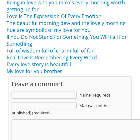
Being in love with you makes every morning worth
getting up for
Love Is The Expression Of Every Emotion
The beautiful morning dew and the lovely morning
hue are symbolic of my love for You
If You Do Not Stand For Something You Will Fall For
Something
Full of wisdom full of charm full of fun
Real Love Is Remembering Every Word.
Every love story is beautiful
My love for you brother
Leave a comment
Name (required)
Mail (will not be
published) (required)