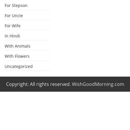
For Stepson
For Uncle
For Wife
In Hindi
With Animals
With Flowers
Uncategorized
Copyright: All rights reserved.
WishGoodMorning.com