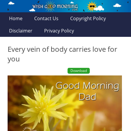
Home
Contact Us
Copyright Policy
Disclaimer
Privacy Policy
Every vein of body carries love for
you
Download