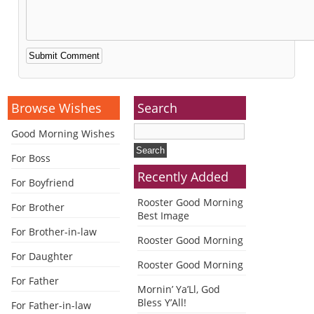
Alternative:
Browse Wishes
Search
Good Morning Wishes
For Boss
Recently Added
For Boyfriend
Rooster Good Morning
For Brother
Best Image
For Brother-in-law
Rooster Good Morning
For Daughter
Rooster Good Morning
For Father
Mornin’ Ya’Ll, God
Bless Y’All!
For Father-in-law