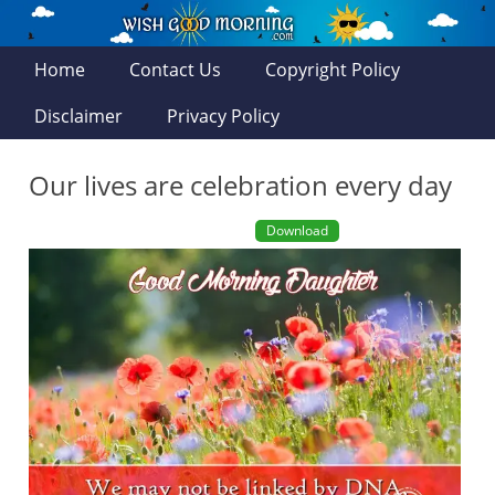
Home
Contact Us
Copyright Policy
Disclaimer
Privacy Policy
Our lives are celebration every day
Download