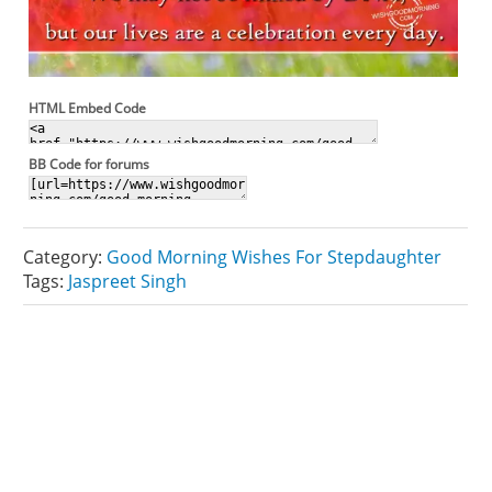
HTML Embed Code
BB Code for forums
Category:
Good Morning Wishes For Stepdaughter
Tags:
Jaspreet Singh