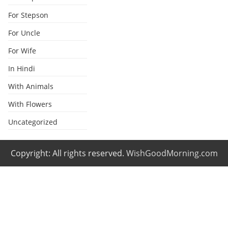
For Stepson
For Uncle
For Wife
In Hindi
With Animals
With Flowers
Uncategorized
Copyright: All rights reserved.
WishGoodMorning.com