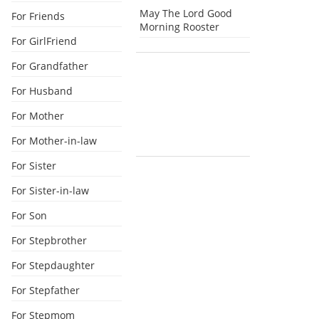
May The Lord Good
For Friends
Morning Rooster
For GirlFriend
For Grandfather
For Husband
For Mother
For Mother-in-law
For Sister
For Sister-in-law
For Son
For Stepbrother
For Stepdaughter
For Stepfather
For Stepmom