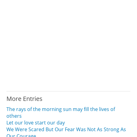
More Entries
The rays of the morning sun may fill the lives of
others
Let our love start our day
We Were Scared But Our Fear Was Not As Strong As
Our Courage