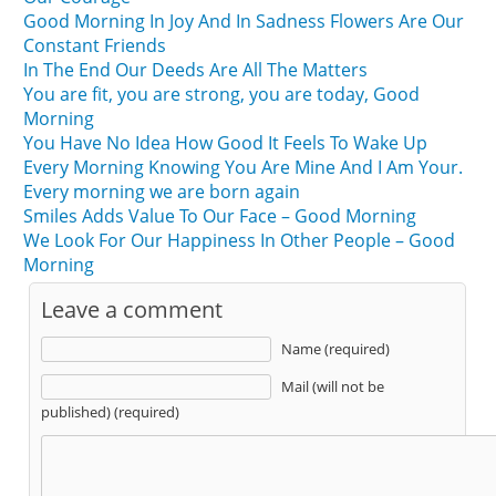
Good Morning In Joy And In Sadness Flowers Are Our
Constant Friends
In The End Our Deeds Are All The Matters
You are fit, you are strong, you are today, Good
Morning
You Have No Idea How Good It Feels To Wake Up
Every Morning Knowing You Are Mine And I Am Your.
Every morning we are born again
Smiles Adds Value To Our Face – Good Morning
We Look For Our Happiness In Other People – Good
Morning
Leave a comment
Name (required)
Mail (will not be
published) (required)