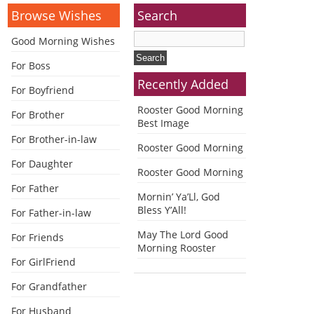
Browse Wishes
Search
Good Morning Wishes
For Boss
Recently Added
For Boyfriend
Rooster Good Morning
For Brother
Best Image
For Brother-in-law
Rooster Good Morning
For Daughter
Rooster Good Morning
For Father
Mornin’ Ya’Ll, God
Bless Y’All!
For Father-in-law
May The Lord Good
For Friends
Morning Rooster
For GirlFriend
For Grandfather
For Husband