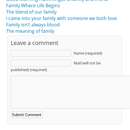
Family Where Life Begins
The blend of our family
I came into your family with someone we both love
Family isn’t always blood
The meaning of family
Leave a comment
Name (required)
Mail (will not be
published) (required)
Alternative: