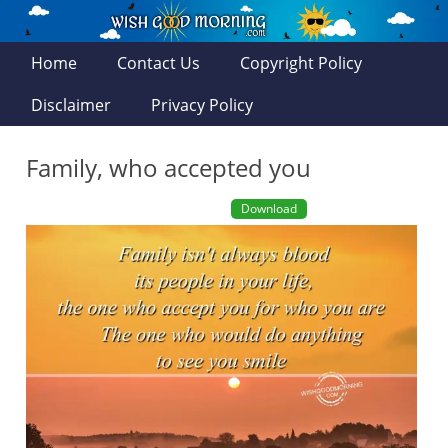
Home
Contact Us
Copyright Policy
Disclaimer
Privacy Policy
Family, who accepted you
Download