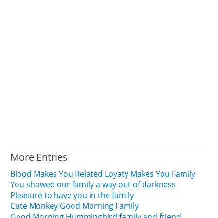
More Entries
Blood Makes You Related Loyaty Makes You Family
You showed our family a way out of darkness
Pleasure to have you in the family
Cute Monkey Good Morning Family
Good Morning Hummingbird family and friend