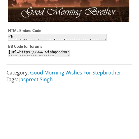
HTML Embed Code
BB Code for forums
Category:
Good Morning Wishes For Stepbrother
Tags:
Jaspreet Singh