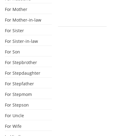
For Mother
For Mother-in-law
For Sister
For Sister-in-law
For Son
For Stepbrother
For Stepdaughter
For Stepfather
For Stepmom
For Stepson
For Uncle
For Wife