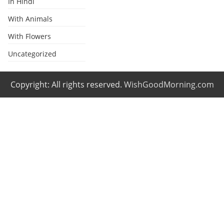
In Hindi
With Animals
With Flowers
Uncategorized
Copyright: All rights reserved.
WishGoodMorning.com