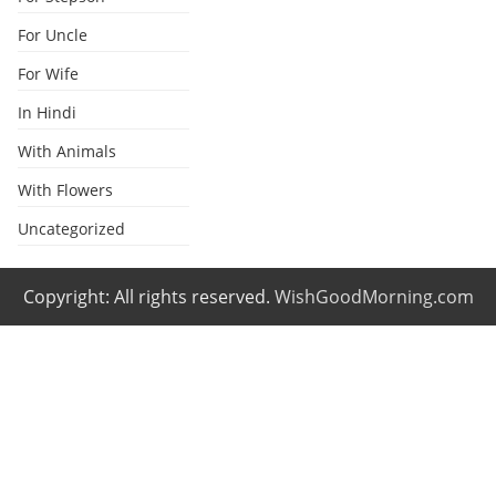
For Uncle
For Wife
In Hindi
With Animals
With Flowers
Uncategorized
Copyright: All rights reserved.
WishGoodMorning.com