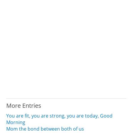
More Entries
You are fit, you are strong, you are today, Good
Morning
Mom the bond between both of us