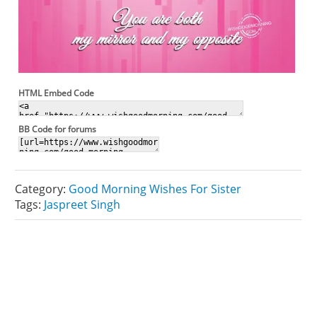
HTML Embed Code
BB Code for forums
Category:
Good Morning Wishes For Sister
Tags:
Jaspreet Singh