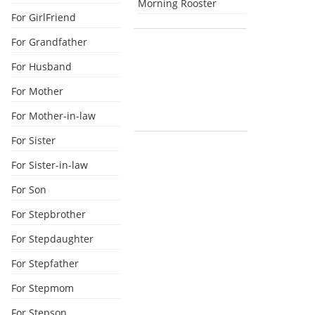
Morning Rooster
For GirlFriend
For Grandfather
For Husband
For Mother
For Mother-in-law
For Sister
For Sister-in-law
For Son
For Stepbrother
For Stepdaughter
For Stepfather
For Stepmom
For Stepson