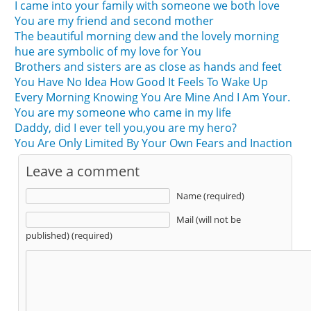
I came into your family with someone we both love
You are my friend and second mother
The beautiful morning dew and the lovely morning
hue are symbolic of my love for You
Brothers and sisters are as close as hands and feet
You Have No Idea How Good It Feels To Wake Up
Every Morning Knowing You Are Mine And I Am Your.
You are my someone who came in my life
Daddy, did I ever tell you,you are my hero?
You Are Only Limited By Your Own Fears and Inaction
Leave a comment
Name (required)
Mail (will not be
published) (required)