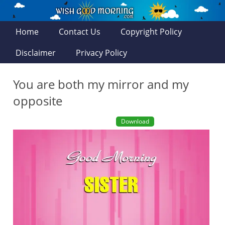
Home
Contact Us
Copyright Policy
Disclaimer
Privacy Policy
You are both my mirror and my
opposite
Download