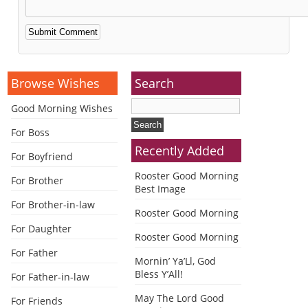
Alternative:
Browse Wishes
Search
Good Morning Wishes
For Boss
Recently Added
For Boyfriend
Rooster Good Morning
For Brother
Best Image
For Brother-in-law
Rooster Good Morning
For Daughter
Rooster Good Morning
For Father
Mornin’ Ya’Ll, God
Bless Y’All!
For Father-in-law
May The Lord Good
For Friends