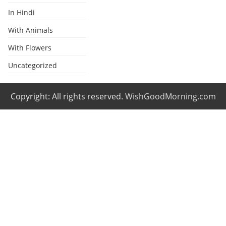
In Hindi
With Animals
With Flowers
Uncategorized
Copyright: All rights reserved.
WishGoodMorning.com