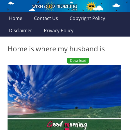
Home
Contact Us
Copyright Policy
Disclaimer
Privacy Policy
Home is where my husband is
Download