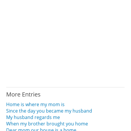
More Entries
Home is where my mom is
Since the day you became my husband
My husband regards me
When my brother brought you home
Dear mom our house is a home