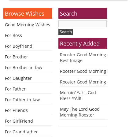
Alternative:
Browse Wishes
Search
Good Morning Wishes
For Boss
Recently Added
For Boyfriend
Rooster Good Morning
For Brother
Best Image
For Brother-in-law
Rooster Good Morning
For Daughter
Rooster Good Morning
For Father
Mornin’ Ya’Ll, God
Bless Y’All!
For Father-in-law
May The Lord Good
For Friends
Morning Rooster
For GirlFriend
For Grandfather