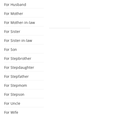
For Husband
For Mother
For Mother-in-law
For Sister
For Sister-in-law
For Son
For Stepbrother
For Stepdaughter
For Stepfather
For Stepmom
For Stepson
For Uncle
For Wife