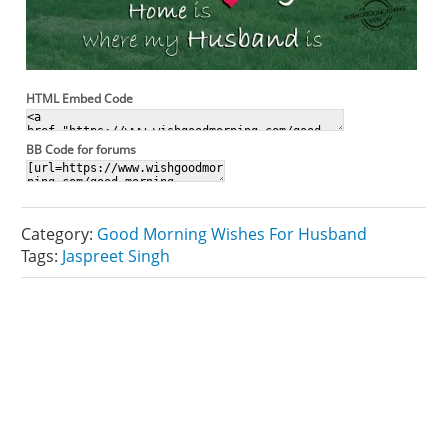
HTML Embed Code
BB Code for forums
Category:
Good Morning Wishes For Husband
Tags:
Jaspreet Singh