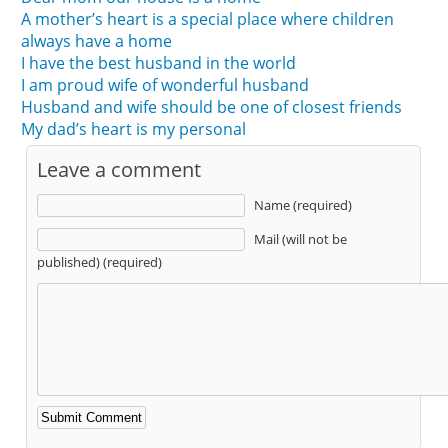
A mother’s heart is a special place where children
always have a home
I have the best husband in the world
I am proud wife of wonderful husband
Husband and wife should be one of closest friends
My dad’s heart is my personal
Leave a comment
Name (required)
Mail (will not be
published) (required)