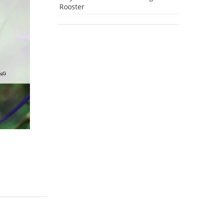
Rooster