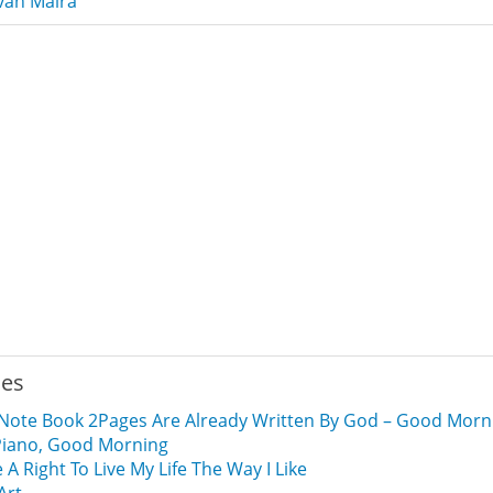
van Malra
ies
 A Note Book 2Pages Are Already Written By God – Good Morn
A Piano, Good Morning
e A Right To Live My Life The Way I Like