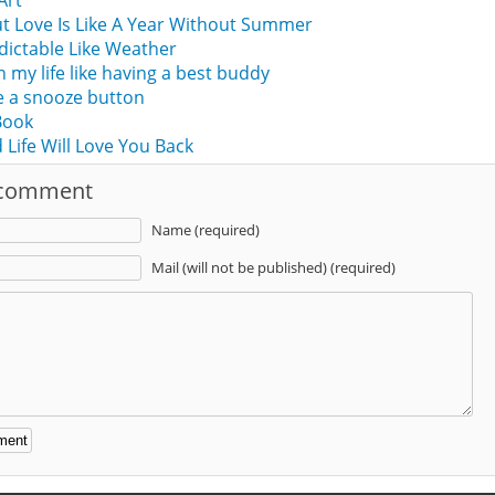
 Art
ut Love Is Like A Year Without Summer
edictable Like Weather
n my life like having a best buddy
ike a snooze button
 Book
 Life Will Love You Back
 comment
Name (required)
Mail (will not be published) (required)
: