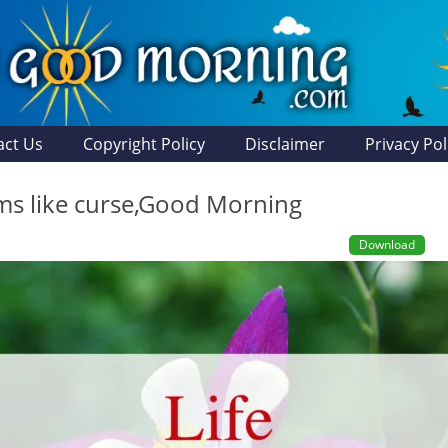
act Us
Copyright Policy
Disclaimer
Privacy Pol
ems like curse,Good Morning
Download