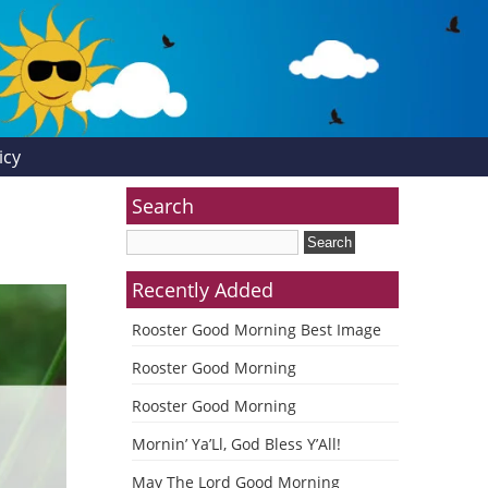
icy
Search
Recently Added
Rooster Good Morning Best Image
Rooster Good Morning
Rooster Good Morning
Mornin’ Ya’Ll, God Bless Y’All!
May The Lord Good Morning