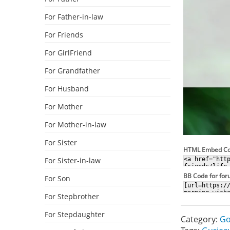
For Father-in-law
For Friends
For GirlFriend
For Grandfather
For Husband
For Mother
For Mother-in-law
For Sister
HTML Embed C
For Sister-in-law
BB Code for fo
For Son
For Stepbrother
For Stepdaughter
Category:
Go