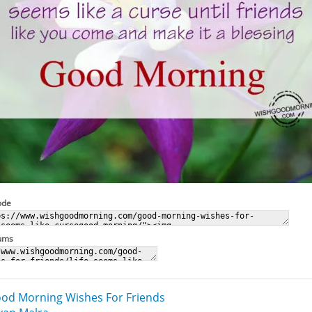
ode
rums
od Morning Wishes For Friends