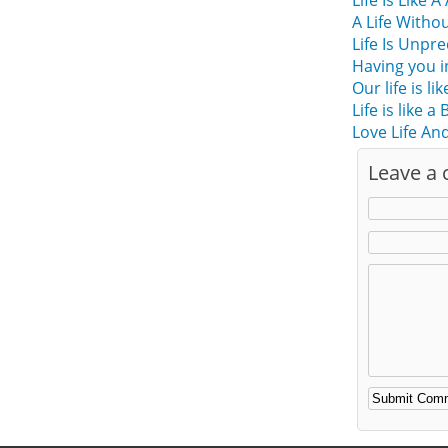
Life Is Like A
A Life Witho
Life Is Unpr
Having you i
Our life is l
Life is like a
Love Life And
Leave a
Alternative