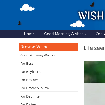
Home
Good Morning Wishes »
Cont
Browse Wishes
Life se
Good Morning Wishes
For Boss
For Boyfriend
For Brother
For Brother-in-law
For Daughter
For Father