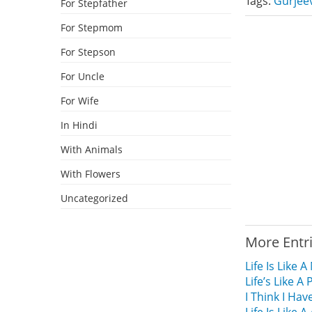
Tags:
Gurjee
For Stepfather
For Stepmom
For Stepson
For Uncle
For Wife
In Hindi
With Animals
With Flowers
Uncategorized
More Entr
Life Is Like
Life’s Like 
I Think I Hav