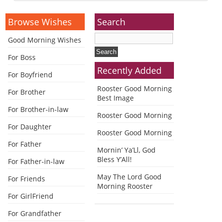
Alternative:
Browse Wishes
Search
Good Morning Wishes
For Boss
Recently Added
For Boyfriend
Rooster Good Morning
For Brother
Best Image
For Brother-in-law
Rooster Good Morning
For Daughter
Rooster Good Morning
For Father
Mornin’ Ya’Ll, God
Bless Y’All!
For Father-in-law
May The Lord Good
For Friends
Morning Rooster
For GirlFriend
For Grandfather