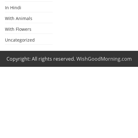
In Hindi
With Animals
With Flowers
Uncategorized
Copyright: All rights reserved.
WishGoodMorning.com