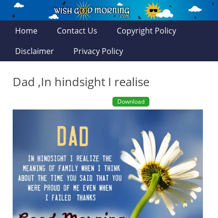
Home
Contact Us
Copyright Policy
Disclaimer
Privacy Policy
Dad ,In hindsight I realise
Download