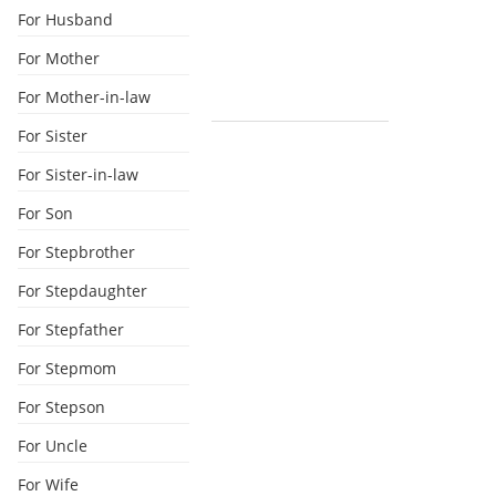
For Husband
For Mother
For Mother-in-law
For Sister
For Sister-in-law
For Son
For Stepbrother
For Stepdaughter
For Stepfather
For Stepmom
For Stepson
For Uncle
For Wife