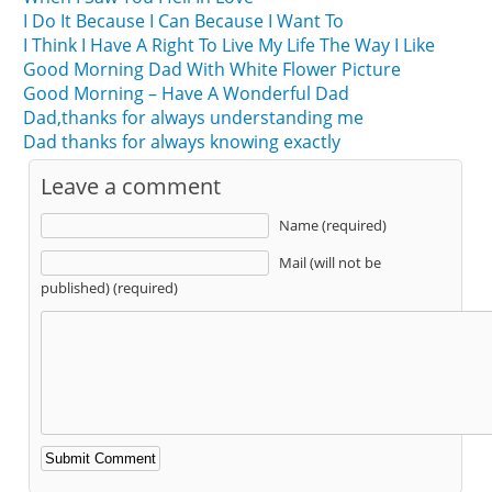
I Do It Because I Can Because I Want To
I Think I Have A Right To Live My Life The Way I Like
Good Morning Dad With White Flower Picture
Good Morning – Have A Wonderful Dad
Dad,thanks for always understanding me
Dad thanks for always knowing exactly
Leave a comment
Name (required)
Mail (will not be
published) (required)