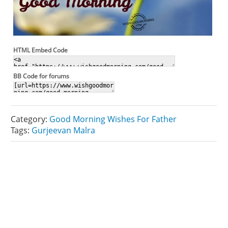
HTML Embed Code
BB Code for forums
Category:
Good Morning Wishes For Father
Tags:
Gurjeevan Malra