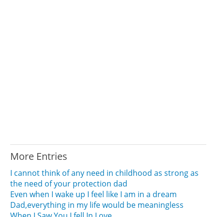
More Entries
I cannot think of any need in childhood as strong as
the need of your protection dad
Even when I wake up I feel like I am in a dream
Dad,everything in my life would be meaningless
When I Saw You I fell In Love