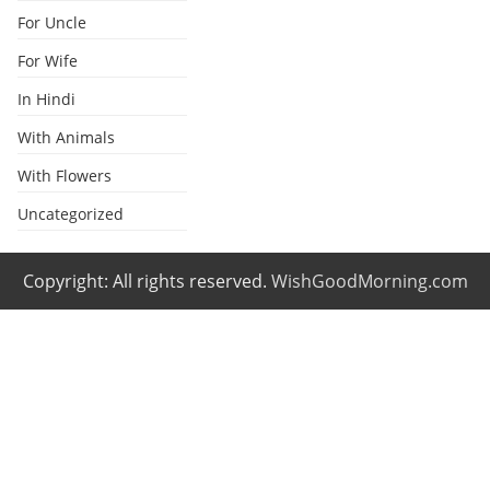
For Uncle
For Wife
In Hindi
With Animals
With Flowers
Uncategorized
Copyright: All rights reserved.
WishGoodMorning.com