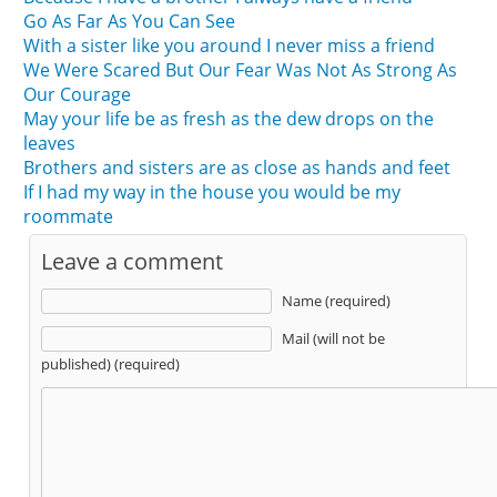
Go As Far As You Can See
With a sister like you around I never miss a friend
We Were Scared But Our Fear Was Not As Strong As
Our Courage
May your life be as fresh as the dew drops on the
leaves
Brothers and sisters are as close as hands and feet
If I had my way in the house you would be my
roommate
Leave a comment
Name (required)
Mail (will not be
published) (required)