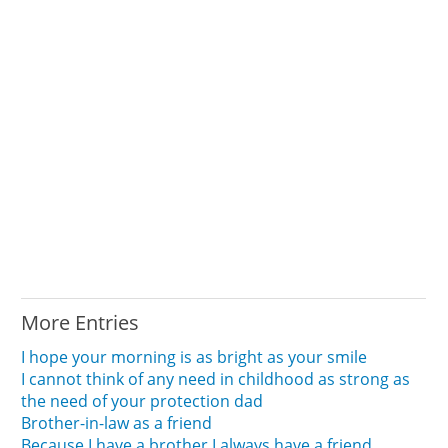
More Entries
I hope your morning is as bright as your smile
I cannot think of any need in childhood as strong as
the need of your protection dad
Brother-in-law as a friend
Because I have a brother I always have a friend