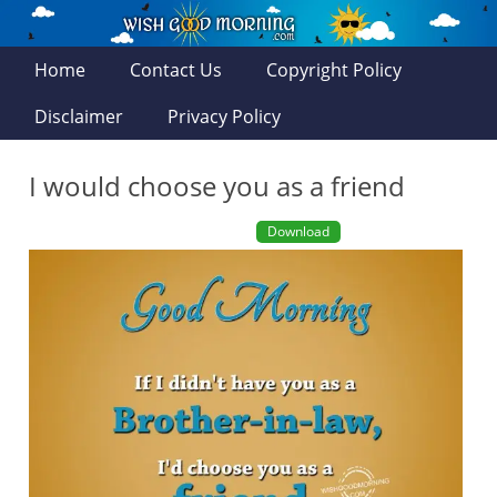
Home
Contact Us
Copyright Policy
Disclaimer
Privacy Policy
I would choose you as a friend
Download