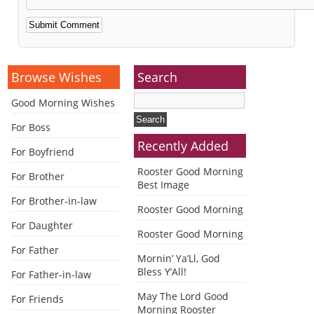
Alternative:
Browse Wishes
Search
Good Morning Wishes
For Boss
Recently Added
For Boyfriend
Rooster Good Morning
For Brother
Best Image
For Brother-in-law
Rooster Good Morning
For Daughter
Rooster Good Morning
For Father
Mornin’ Ya’Ll, God
Bless Y’All!
For Father-in-law
May The Lord Good
For Friends
Morning Rooster