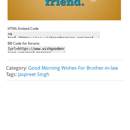
HTML Embed Code
BB Code for forums
Category:
Good Morning Wishes For Brother-in-law
Tags:
Jaspreet Singh