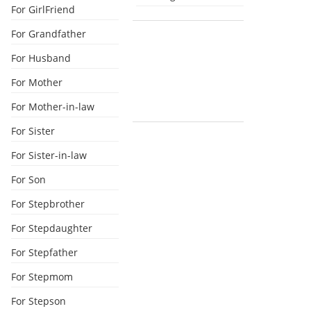
For GirlFriend
For Grandfather
For Husband
For Mother
For Mother-in-law
For Sister
For Sister-in-law
For Son
For Stepbrother
For Stepdaughter
For Stepfather
For Stepmom
For Stepson