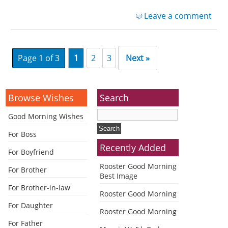
Leave a comment
Page 1 of 3
1
2
3
Next »
Browse Wishes
Search
Good Morning Wishes
For Boss
Recently Added
For Boyfriend
Rooster Good Morning
For Brother
Best Image
For Brother-in-law
Rooster Good Morning
For Daughter
Rooster Good Morning
For Father