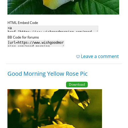
HTML Embed Code
BB Code for forums
Leave a comment
Good Morning Yellow Rose Pic
Download