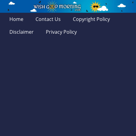
Home
Contact Us
Copyright Policy
Disclaimer
Privacy Policy