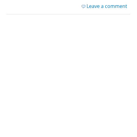
Leave a comment