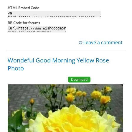
HTML Embed Code
BB Code for forums
Leave a comment
Wondeful Good Morning Yellow Rose
Photo
Download