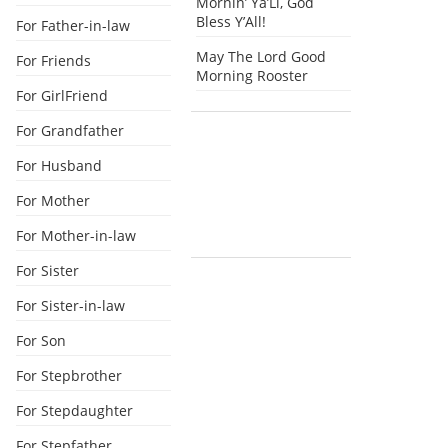
Mornin’ Ya’Ll, God
Bless Y’All!
For Father-in-law
May The Lord Good
For Friends
Morning Rooster
For GirlFriend
For Grandfather
For Husband
For Mother
For Mother-in-law
For Sister
For Sister-in-law
For Son
For Stepbrother
For Stepdaughter
For Stepfather