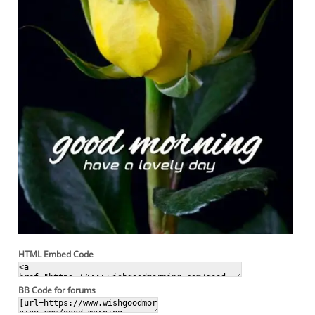
HTML Embed Code
BB Code for forums