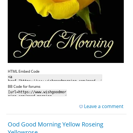
HTML Embed Code
BB Code for forums
Leave a comment
Ood Good Morning Yellow Roseing
Yellowrose