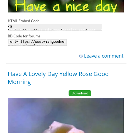
HTML Embed Code
BB Code for forums
Leave a comment
Have A Lovely Day Yellow Rose Good
Morning
Download