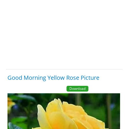
Good Morning Yellow Rose Picture
Download