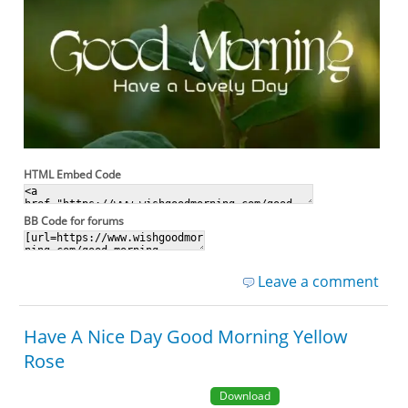
HTML Embed Code
BB Code for forums
Leave a comment
Have A Nice Day Good Morning Yellow
Rose
Download