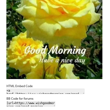
HTML Embed Code
BB Code for forums