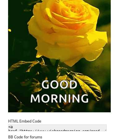
HTML Embed Code
BB Code for forums