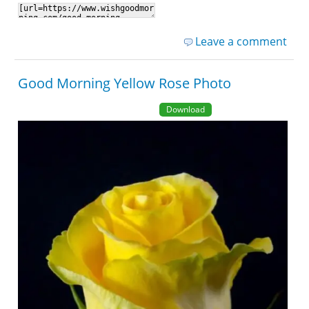
Leave a comment
Good Morning Yellow Rose Photo
Download