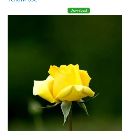
Download