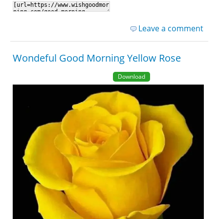
Leave a comment
Wondeful Good Morning Yellow Rose
Download