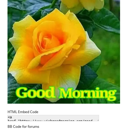
HTML Embed Code
BB Code for forums