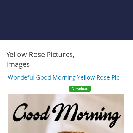
Yellow Rose Pictures,
Images
Wondeful Good Morning Yellow Rose Pic
Download