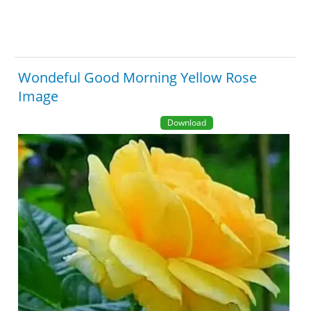
Wondeful Good Morning Yellow Rose
Image
Download