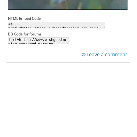
HTML Embed Code
BB Code for forums
Leave a comment