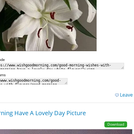
ode
rums
Leave
ing Have A Lovely Day Picture
Download