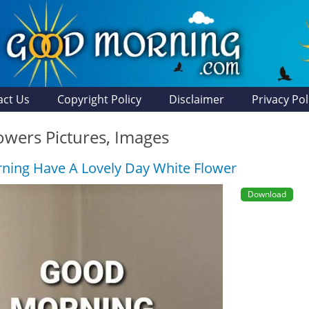
act Us
Copyright Policy
Disclaimer
Privacy Pol
owers Pictures, Images
ing Have A Lovely Day White Flower
Download