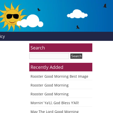
icy
Search
Recently Added
Rooster Good Morning Best Image
Rooster Good Morning
Rooster Good Morning
Mornin’ Ya’Ll, God Bless Y’All!
May The Lord Good Morning