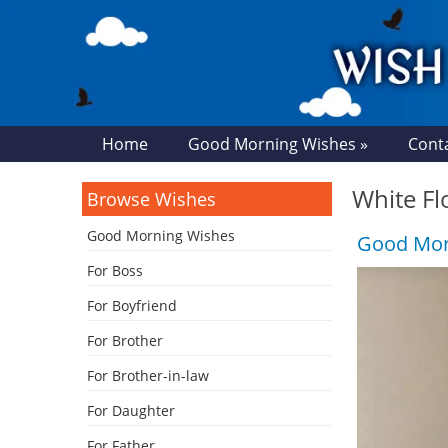
Home
Good Morning Wishes »
Cont
White Fl
Browse Wishes
Good Morning Wishes
Good Morn
For Boss
For Boyfriend
For Brother
For Brother-in-law
For Daughter
For Father