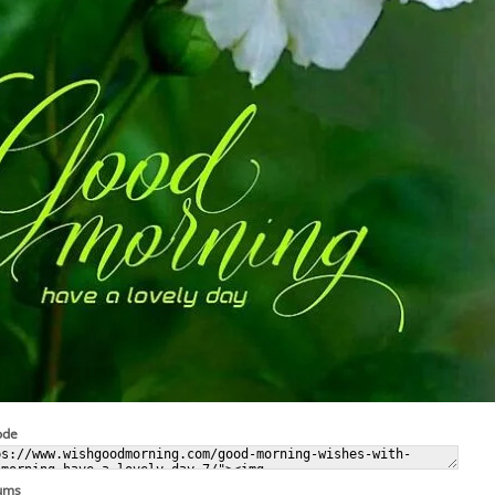
ode
rums