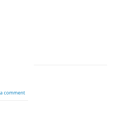
 a comment