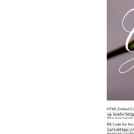
HTML Embed C
BB Code for fo