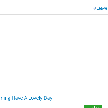
Leave
ning Have A Lovely Day
Download