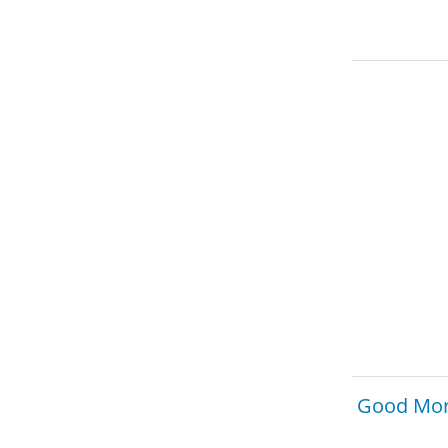
Good Mor