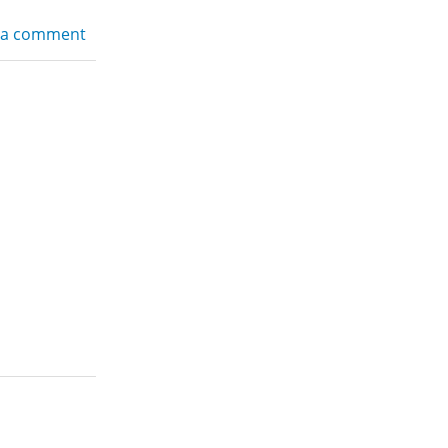
 a comment