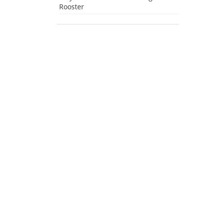
Rooster