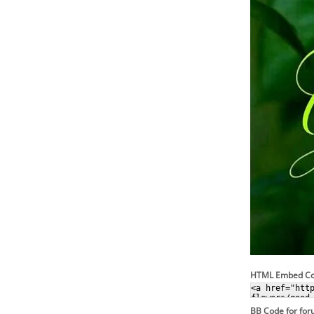
HTML Embed C
BB Code for fo