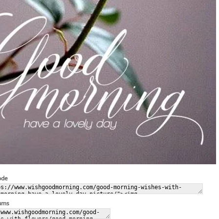
ode
rums