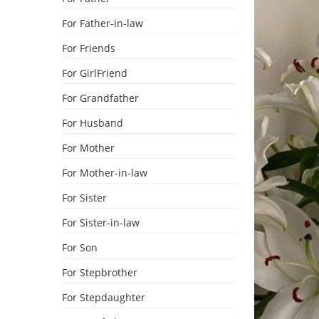
For Father-in-law
For Friends
For GirlFriend
For Grandfather
For Husband
For Mother
For Mother-in-law
For Sister
For Sister-in-law
For Son
For Stepbrother
For Stepdaughter