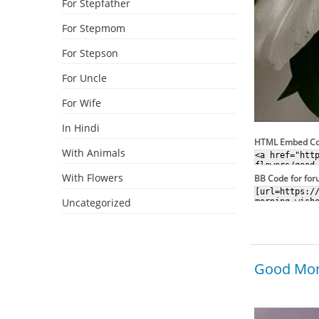
For Stepfather
For Stepmom
For Stepson
For Uncle
For Wife
In Hindi
HTML Embed C
With Animals
With Flowers
BB Code for fo
Uncategorized
Good Morn