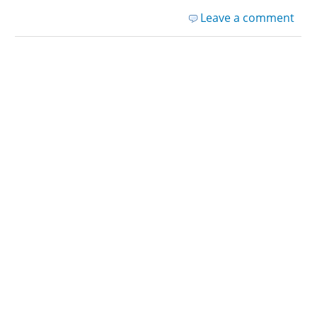
Leave a comment