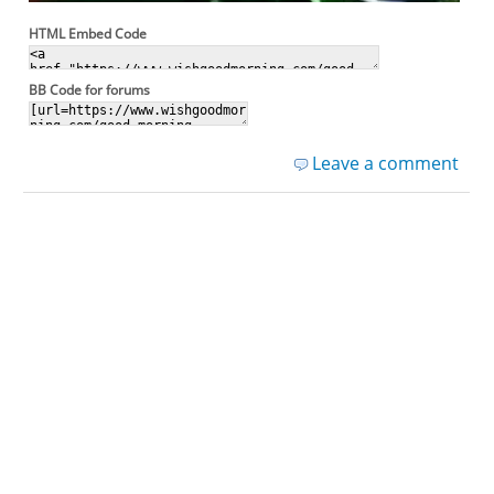
HTML Embed Code
BB Code for forums
Leave a comment