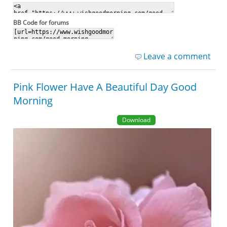
BB Code for forums
Leave a comment
Pink Flower Have A Beautiful Day Good
Morning
Download