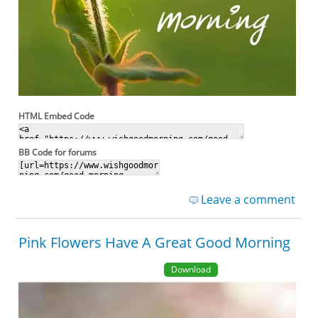
HTML Embed Code
BB Code for forums
Leave a comment
Pink Flowers Have A Great Good Morning
Download