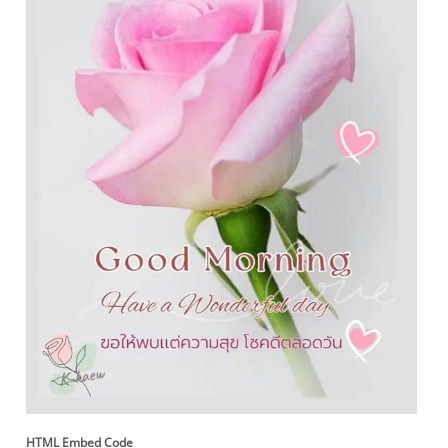
HTML Embed Code