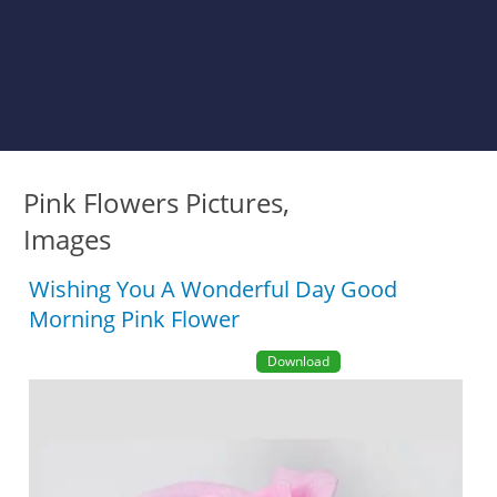
Pink Flowers Pictures,
Images
Wishing You A Wonderful Day Good
Morning Pink Flower
Download