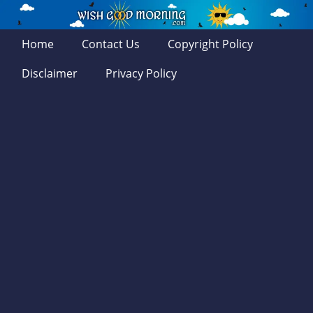
Home
Contact Us
Copyright Policy
Disclaimer
Privacy Policy