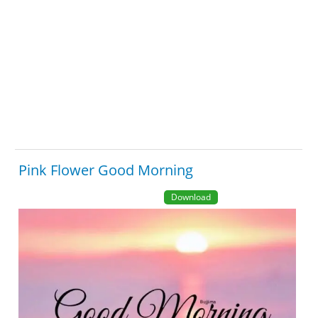
Pink Flower Good Morning
Download