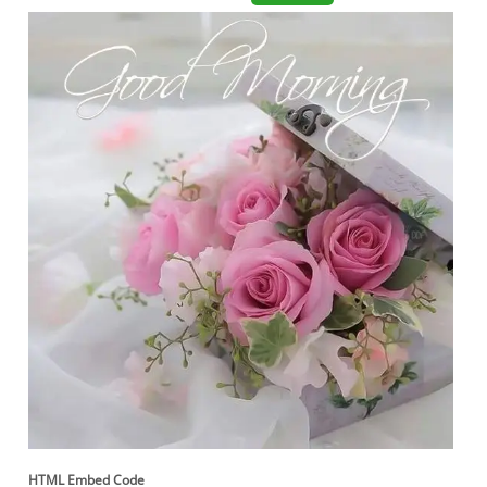
HTML Embed Code