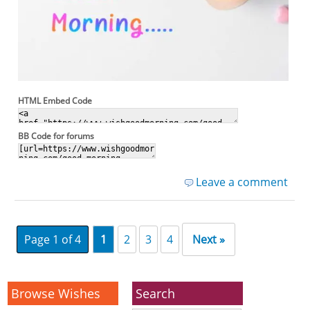
HTML Embed Code
BB Code for forums
Leave a comment
Page 1 of 4
1
2
3
4
Next »
Browse Wishes
Search