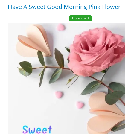
Have A Sweet Good Morning Pink Flower
Download