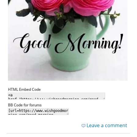
HTML Embed Code
BB Code for forums
Leave a comment