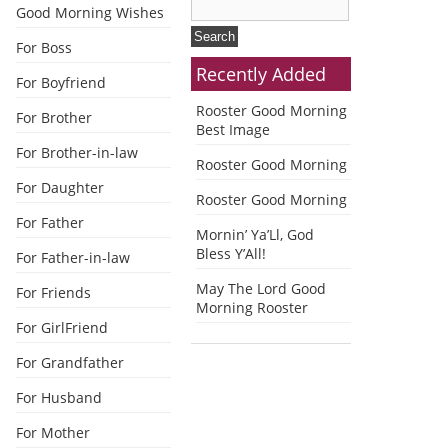
Good Morning Wishes
For Boss
Recently Added
For Boyfriend
Rooster Good Morning
For Brother
Best Image
For Brother-in-law
Rooster Good Morning
For Daughter
Rooster Good Morning
For Father
Mornin’ Ya’Ll, God
Bless Y’All!
For Father-in-law
May The Lord Good
For Friends
Morning Rooster
For GirlFriend
For Grandfather
For Husband
For Mother