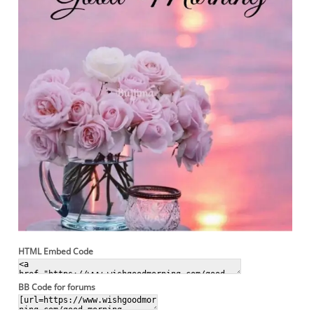
HTML Embed Code
BB Code for forums