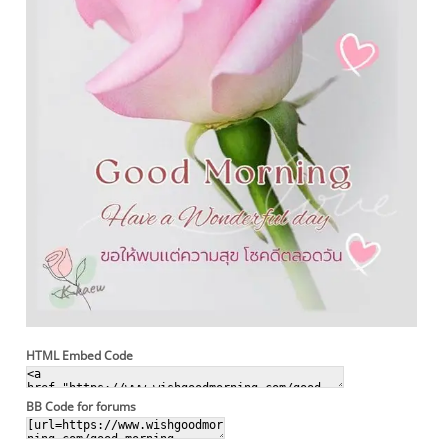
HTML Embed Code
BB Code for forums