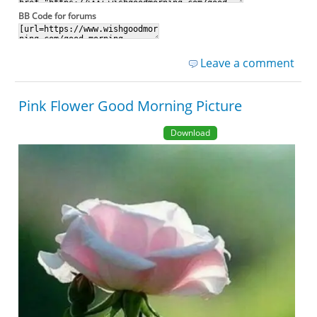
BB Code for forums
Leave a comment
Pink Flower Good Morning Picture
Download