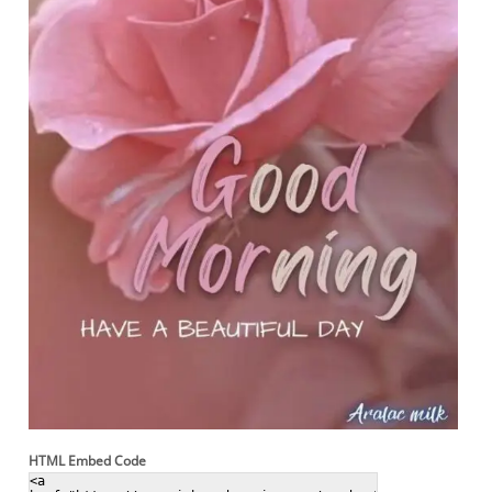
HTML Embed Code