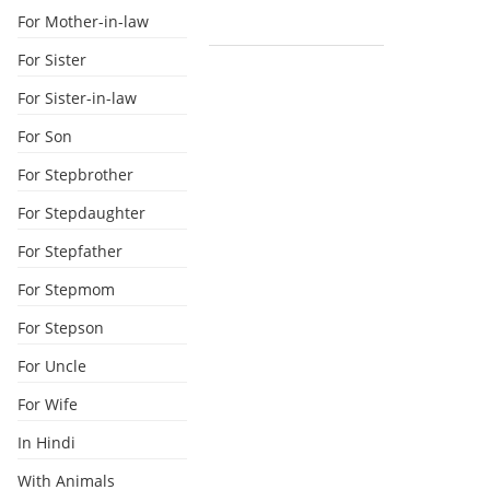
For Mother-in-law
For Sister
For Sister-in-law
For Son
For Stepbrother
For Stepdaughter
For Stepfather
For Stepmom
For Stepson
For Uncle
For Wife
In Hindi
With Animals