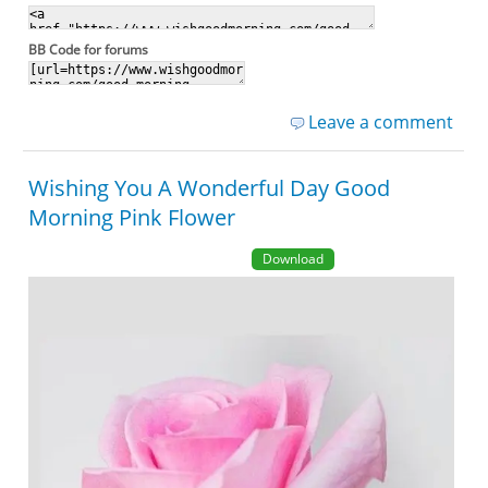
BB Code for forums
Leave a comment
Wishing You A Wonderful Day Good
Morning Pink Flower
Download