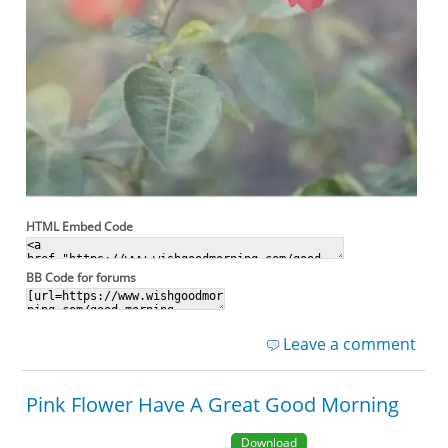
HTML Embed Code
BB Code for forums
Leave a comment
Pink Flower Have A Great Good Morning
Download