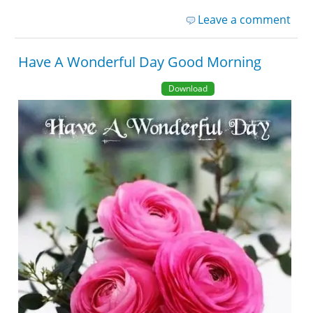
Leave a comment
Have A Wonderful Day Good Morning
Download