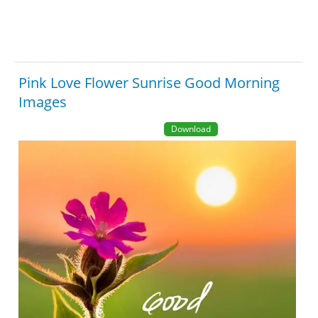
Pink Love Flower Sunrise Good Morning
Images
Download