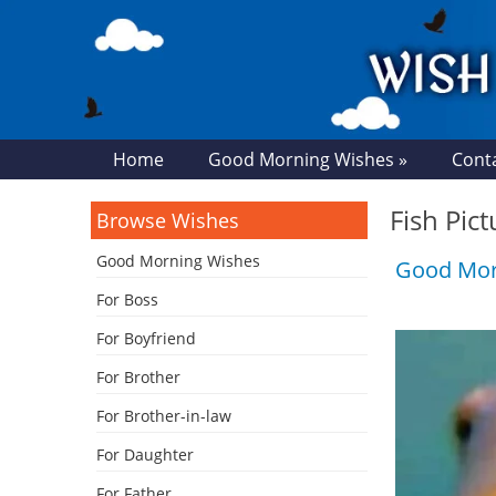
Home
Good Morning Wishes »
Cont
Fish Pic
Browse Wishes
Good Morning Wishes
Good Mor
For Boss
For Boyfriend
For Brother
For Brother-in-law
For Daughter
For Father