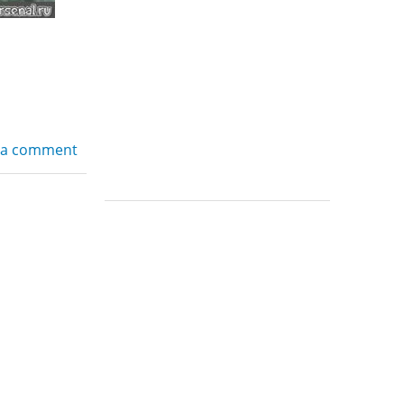
 a comment