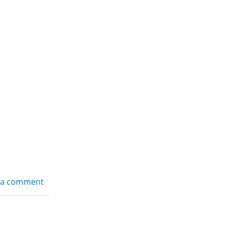
 a comment