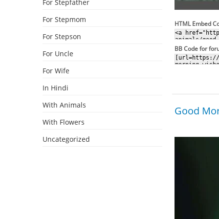
For Stepfather
For Stepmom
HTML Embed C
For Stepson
BB Code for fo
For Uncle
For Wife
In Hindi
With Animals
Good Morn
With Flowers
Uncategorized