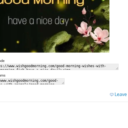
ode
rums
Leave