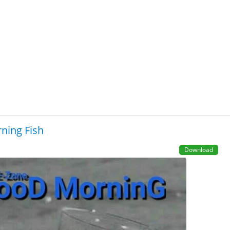
ning Fish
Download