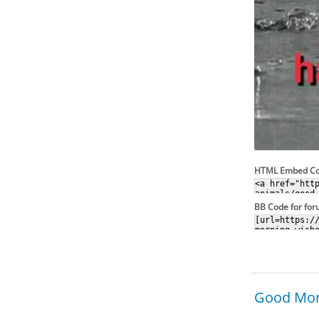
HTML Embed C
BB Code for fo
Good Morn