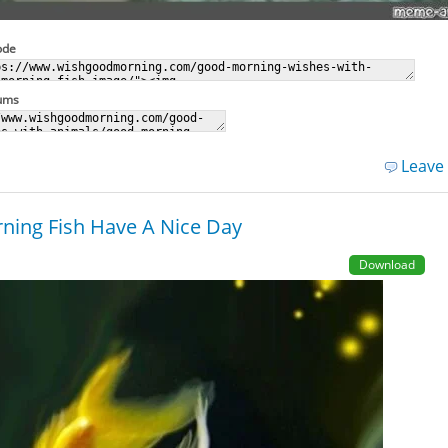
ode
rums
Leave
ing Fish Have A Nice Day
Download