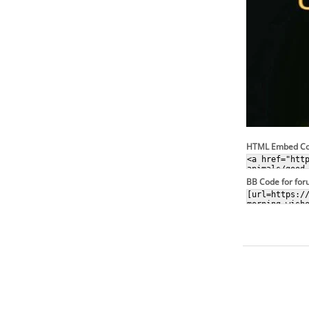
HTML Embed C
BB Code for fo