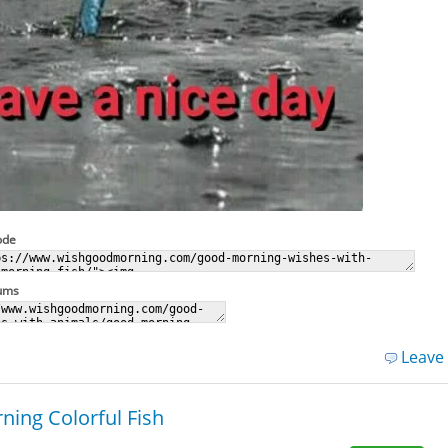
ode
rums
Leave
ing Colorful Fish