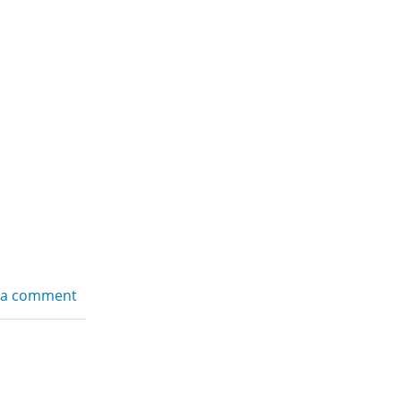
 a comment