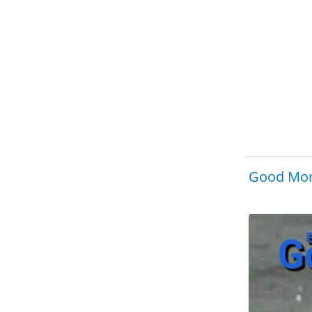
Good Mor