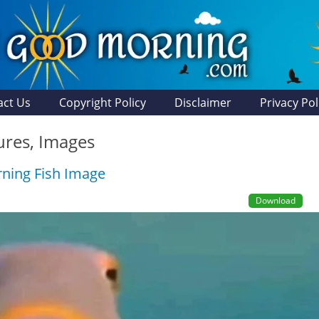
act Us
Copyright Policy
Disclaimer
Privacy Pol
tures, Images
ning Fish Image
Download