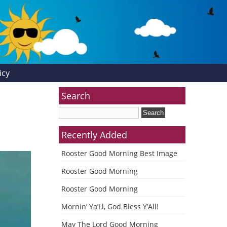
icy
Search
Recently Added
Rooster Good Morning Best Image
Rooster Good Morning
Rooster Good Morning
Mornin’ Ya’Ll, God Bless Y’All!
May The Lord Good Morning