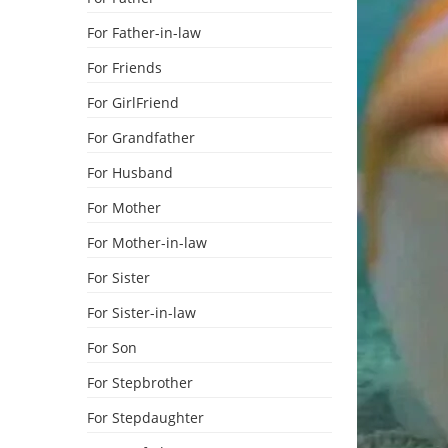
For Father-in-law
For Friends
For GirlFriend
For Grandfather
For Husband
For Mother
For Mother-in-law
For Sister
For Sister-in-law
For Son
For Stepbrother
For Stepdaughter