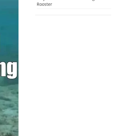
Rooster