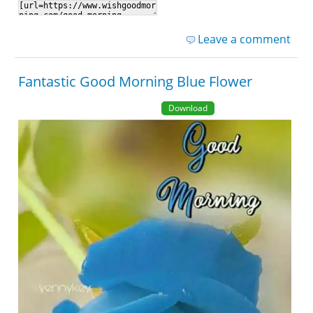
Leave a comment
Fantastic Good Morning Blue Flower
Download