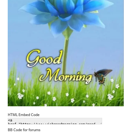
HTML Embed Code
BB Code for forums