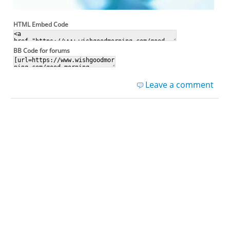
HTML Embed Code
BB Code for forums
Leave a comment