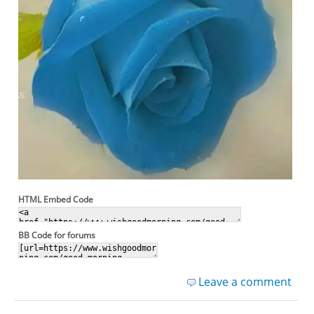
HTML Embed Code
BB Code for forums
Leave a comment