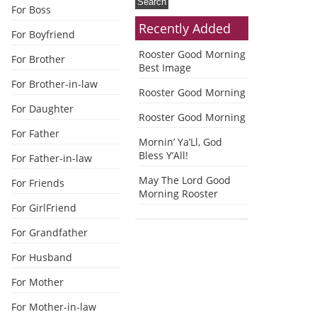
For Boss
Recently Added
For Boyfriend
Rooster Good Morning
For Brother
Best Image
For Brother-in-law
Rooster Good Morning
For Daughter
Rooster Good Morning
For Father
Mornin’ Ya’Ll, God
Bless Y’All!
For Father-in-law
May The Lord Good
For Friends
Morning Rooster
For GirlFriend
For Grandfather
For Husband
For Mother
For Mother-in-law