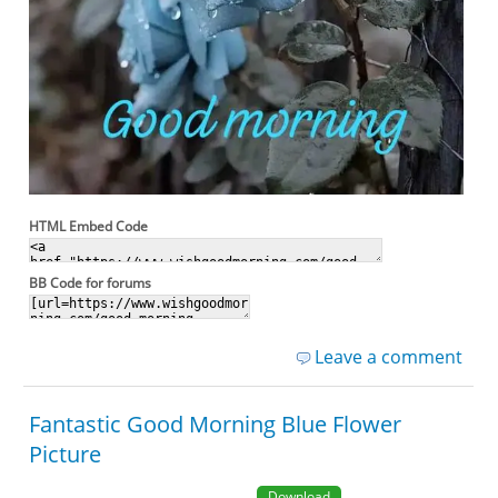
HTML Embed Code
BB Code for forums
Leave a comment
Fantastic Good Morning Blue Flower
Picture
Download