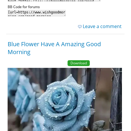
BB Code for forums
Leave a comment
Blue Flower Have A Amazing Good
Morning
Download