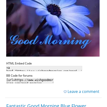
HTML Embed Code
BB Code for forums
Leave a comment
Fantastic Good Morning Blue Flower