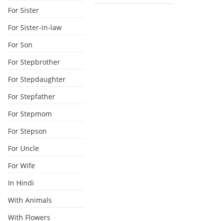
For Sister
For Sister-in-law
For Son
For Stepbrother
For Stepdaughter
For Stepfather
For Stepmom
For Stepson
For Uncle
For Wife
In Hindi
With Animals
With Flowers