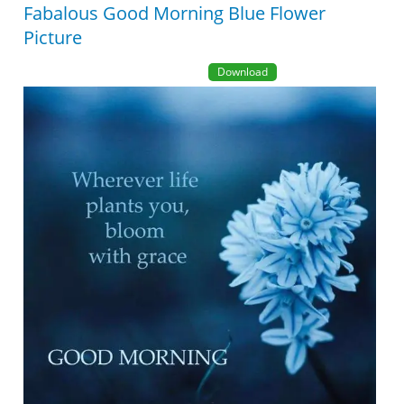
Fabalous Good Morning Blue Flower
Picture
Download