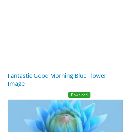
Fantastic Good Morning Blue Flower
Image
Download