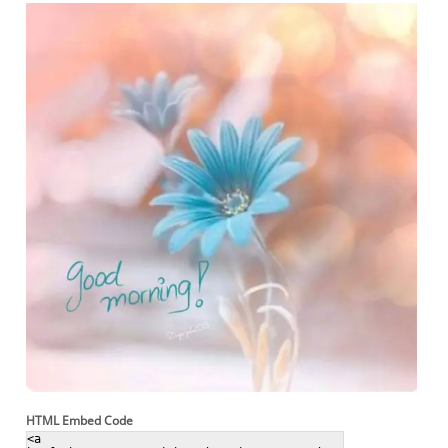
HTML Embed Code