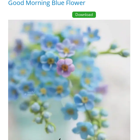
Good Morning Blue Flower
Download