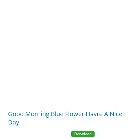
Good Morning Blue Flower Havre A Nice
Day
Download