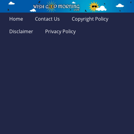
Home
Contact Us
Copyright Policy
Disclaimer
Privacy Policy