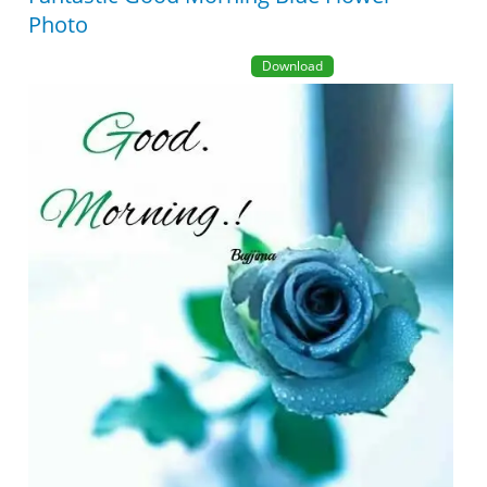
Photo
Download