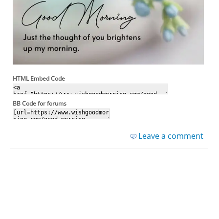
HTML Embed Code
BB Code for forums
Leave a comment