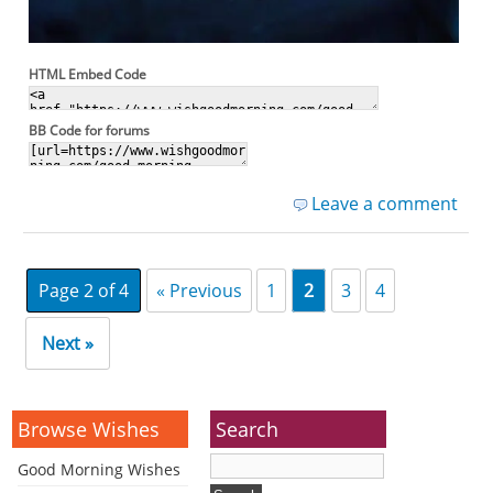
HTML Embed Code
BB Code for forums
Leave a comment
Page 2 of 4
« Previous
1
2
3
4
Next »
Browse Wishes
Search
Good Morning Wishes