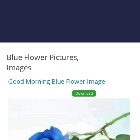
Blue Flower Pictures,
Images
Good Morning Blue Flower Image
Download