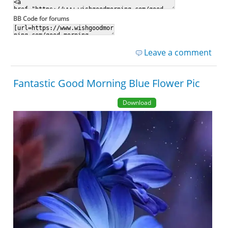
BB Code for forums
Leave a comment
Fantastic Good Morning Blue Flower Pic
Download