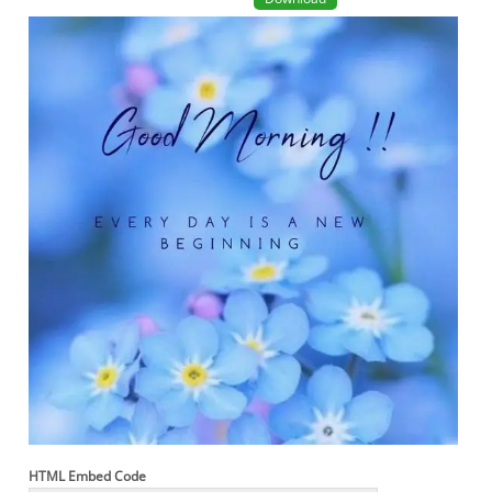
HTML Embed Code