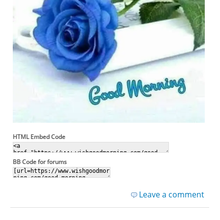
HTML Embed Code
BB Code for forums
Leave a comment