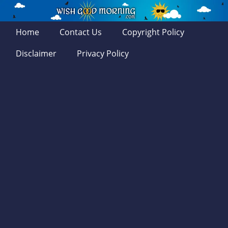
Home
Contact Us
Copyright Policy
Disclaimer
Privacy Policy