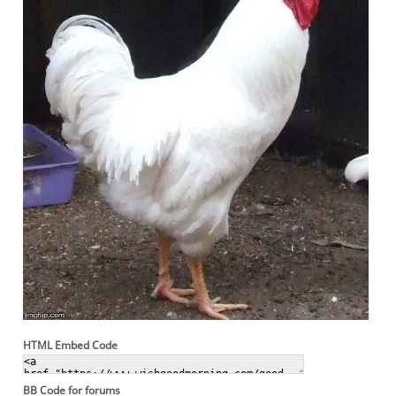
HTML Embed Code
BB Code for forums