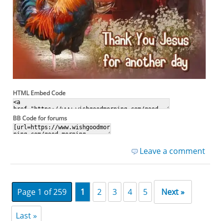
HTML Embed Code
BB Code for forums
Leave a comment
Page 1 of 259
1
2
3
4
5
Next »
Last »