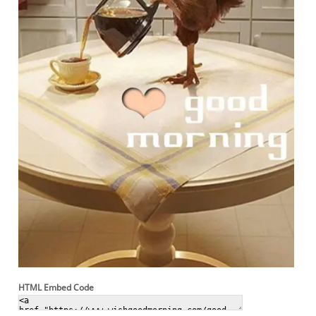
HTML Embed Code