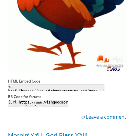
HTML Embed Code
BB Code for forums
Leave a comment
Mornin’ Ya’Ll, God Bless Y’All!