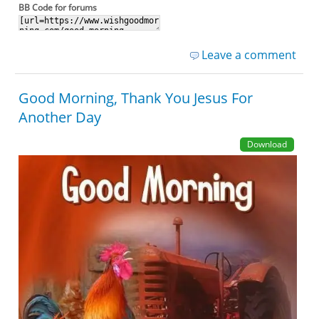
BB Code for forums
Leave a comment
Good Morning, Thank You Jesus For
Another Day
Download