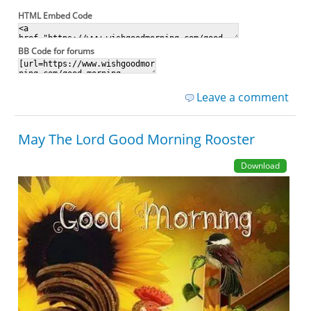
HTML Embed Code
BB Code for forums
Leave a comment
May The Lord Good Morning Rooster
Download