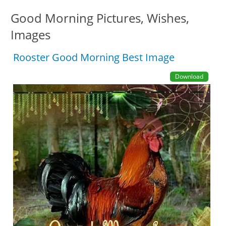
Good Morning Pictures, Wishes,
Images
Rooster Good Morning Best Image
Download