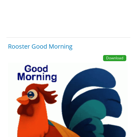
Rooster Good Morning
Download