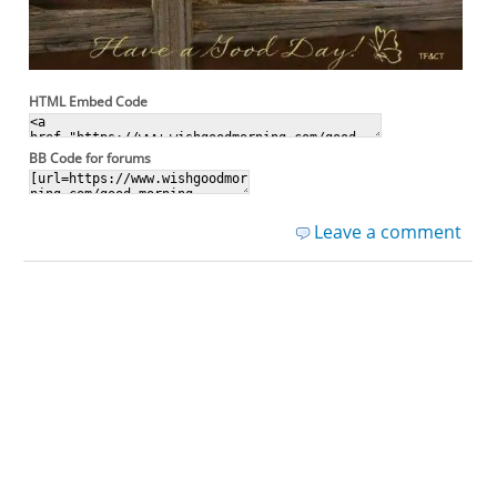
HTML Embed Code
BB Code for forums
Leave a comment