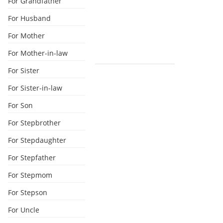
For Grandfather
For Husband
For Mother
For Mother-in-law
For Sister
For Sister-in-law
For Son
For Stepbrother
For Stepdaughter
For Stepfather
For Stepmom
For Stepson
For Uncle