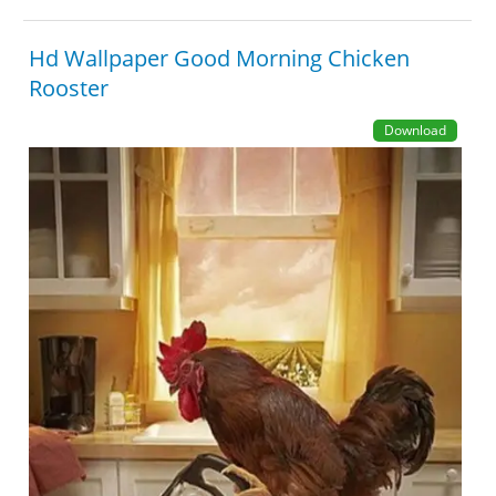
Hd Wallpaper Good Morning Chicken
Rooster
Download