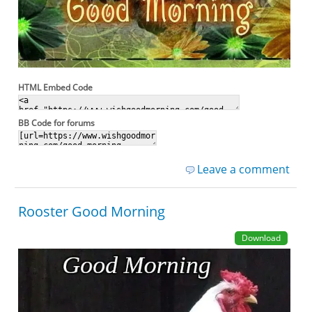
HTML Embed Code
BB Code for forums
Leave a comment
Rooster Good Morning
Download