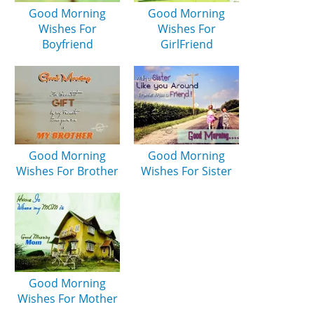
Good Morning
Good Morning
Wishes For
Wishes For
Boyfriend
GirlFriend
Good Morning
Good Morning
Wishes For Brother
Wishes For Sister
Good Morning
Wishes For Mother