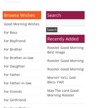
Browse Wishes
Search
Good Morning Wishes
For Boss
Recently Added
For Boyfriend
Rooster Good Morning
For Brother
Best Image
For Brother-in-law
Rooster Good Morning
For Daughter
Rooster Good Morning
For Father
Mornin’ Ya’Ll, God
Bless Y’All!
For Father-in-law
May The Lord Good
For Friends
Morning Rooster
For GirlFriend