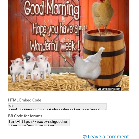
HTML Embed Code
BB Code for forums
Leave a comment