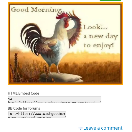
HTML Embed Code
BB Code for forums
Leave a comment