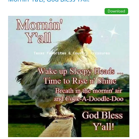
Download