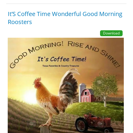
It’S Coffee Time Wonderful Good Morning
Roosters
Download