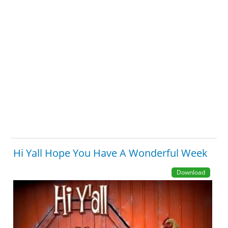
Hi Yall Hope You Have A Wonderful Week
Download