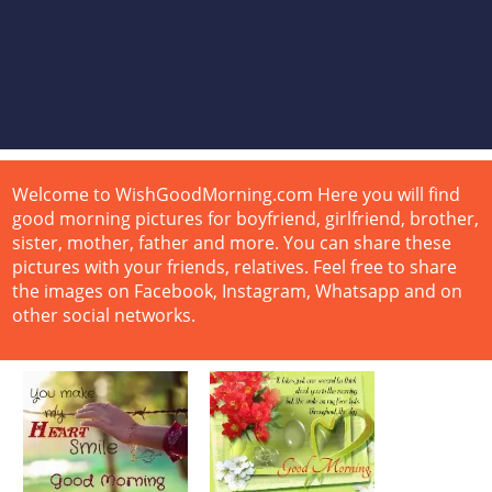
Welcome to WishGoodMorning.com Here you will find
good morning pictures for boyfriend, girlfriend, brother,
sister, mother, father and more. You can share these
pictures with your friends, relatives. Feel free to share
the images on Facebook, Instagram, Whatsapp and on
other social networks.