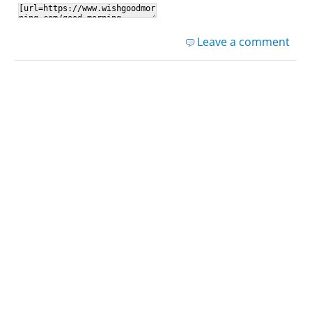
Leave a comment