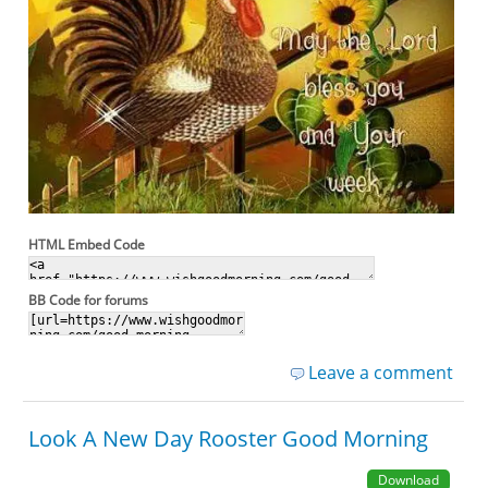
HTML Embed Code
BB Code for forums
Leave a comment
Look A New Day Rooster Good Morning
Download