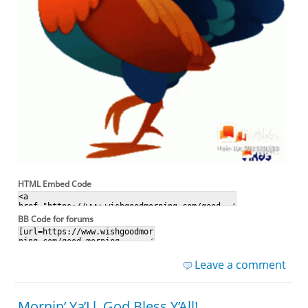
HTML Embed Code
BB Code for forums
Leave a comment
Mornin’ Ya’Ll, God Bless Y’All!