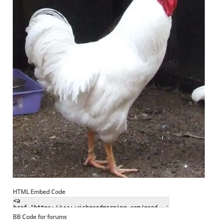
HTML Embed Code
BB Code for forums