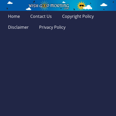
Home
Contact Us
Copyright Policy
Disclaimer
Privacy Policy