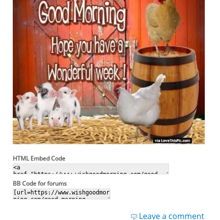
HTML Embed Code
BB Code for forums
Leave a comment