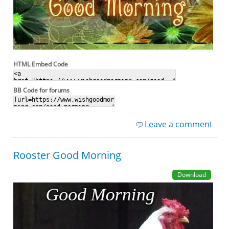
HTML Embed Code
BB Code for forums
Leave a comment
Rooster Good Morning
Download