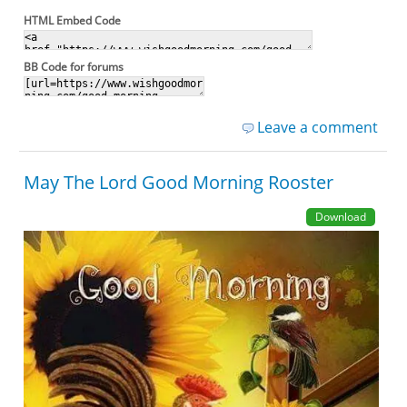
HTML Embed Code
BB Code for forums
Leave a comment
May The Lord Good Morning Rooster
Download