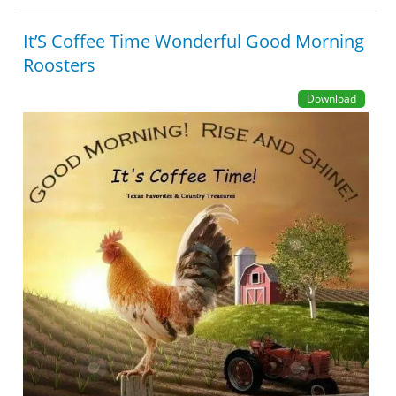
It’S Coffee Time Wonderful Good Morning
Roosters
Download