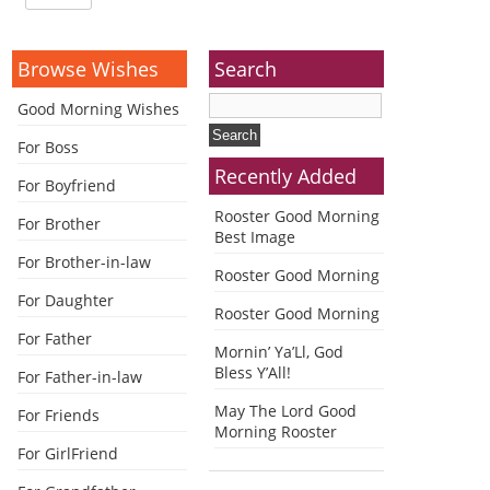
Browse Wishes
Search
Good Morning Wishes
For Boss
Recently Added
For Boyfriend
Rooster Good Morning
For Brother
Best Image
For Brother-in-law
Rooster Good Morning
For Daughter
Rooster Good Morning
For Father
Mornin’ Ya’Ll, God
Bless Y’All!
For Father-in-law
May The Lord Good
For Friends
Morning Rooster
For GirlFriend