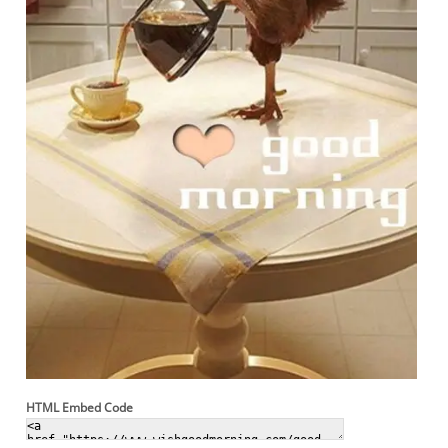
HTML Embed Code