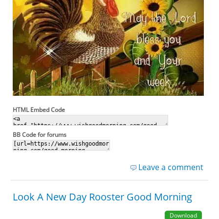
HTML Embed Code
BB Code for forums
Leave a comment
Look A New Day Rooster Good Morning
Download