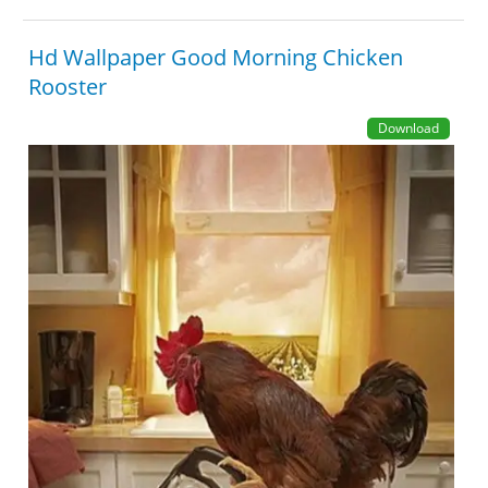
Hd Wallpaper Good Morning Chicken
Rooster
Download