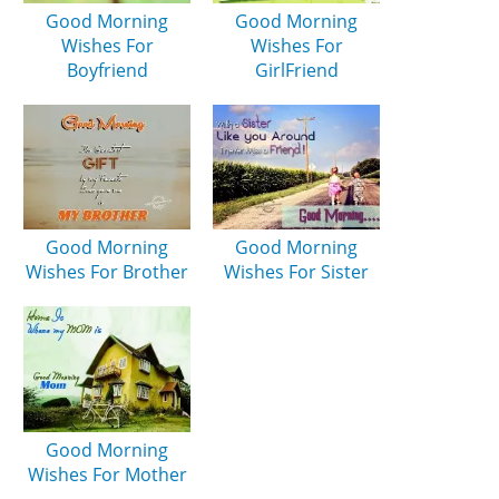
Good Morning
Good Morning
Wishes For
Wishes For
Boyfriend
GirlFriend
Good Morning
Good Morning
Wishes For Brother
Wishes For Sister
Good Morning
Wishes For Mother