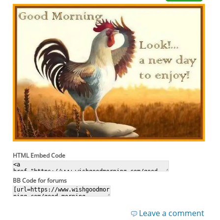
HTML Embed Code
BB Code for forums
Leave a comment