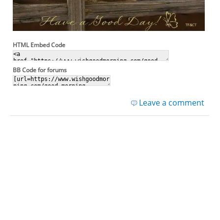
HTML Embed Code
BB Code for forums
Leave a comment