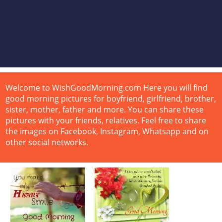
Welcome to WishGoodMorning.com Here you will find
good morning pictures for boyfriend, girlfriend, brother,
sister, mother, father and more. You can share these
pictures with your friends, relatives. Feel free to share
the images on Facebook, Instagram, Whatsapp and on
other social networks.