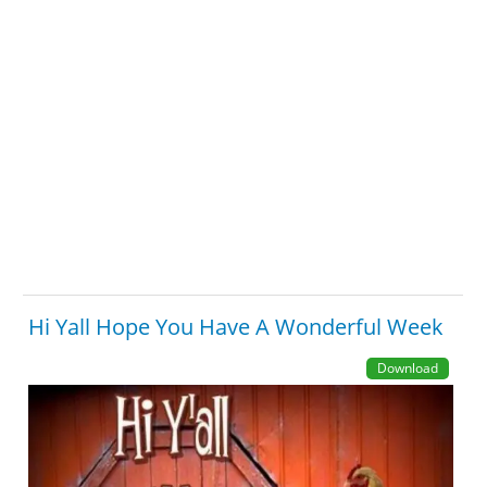
Hi Yall Hope You Have A Wonderful Week
Download