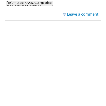
Leave a comment