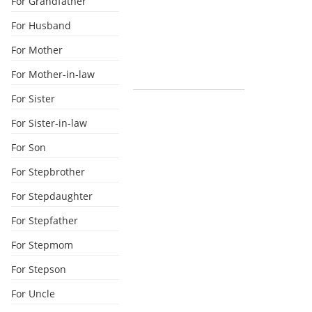
For Grandfather
For Husband
For Mother
For Mother-in-law
For Sister
For Sister-in-law
For Son
For Stepbrother
For Stepdaughter
For Stepfather
For Stepmom
For Stepson
For Uncle