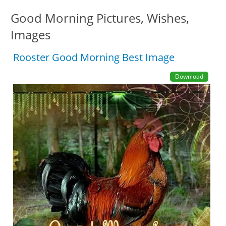
Good Morning Pictures, Wishes,
Images
Rooster Good Morning Best Image
Download