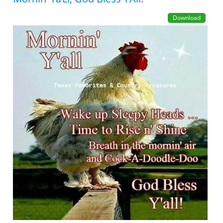
Download