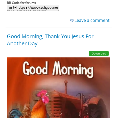
BB Code for forums
Leave a comment
Good Morning, Thank You Jesus For
Another Day
Download