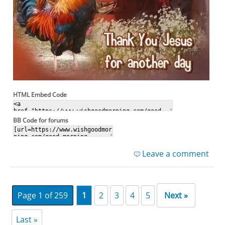
HTML Embed Code
BB Code for forums
Leave a comment
Page 1 of 259
1
2
3
4
5
Next »
Last »