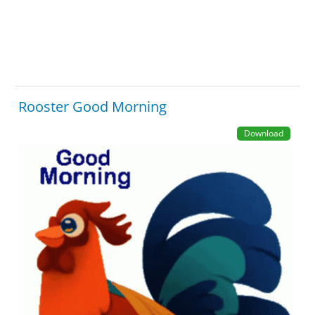
Rooster Good Morning
Download